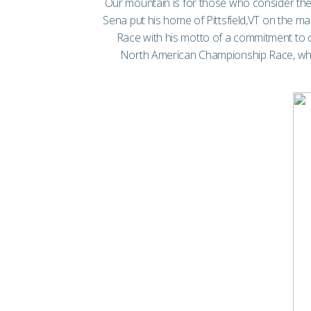
Our mountain is for those who consider the
Sena put his home of Pittsfield,VT on the 
Race with his motto of a commitment to co
North American Championship Race, where