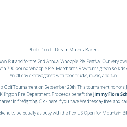
Photo Credit: Dream Makers Bakers
own Rutland for the 2nd Annual Whoopie Pie Festival! Our very 
d of a 700-pound Whoopie Pie. Merchant’s Row turns green so kids 
An all-day extravaganza with food trucks, music, and fun!
up Golf Tournament on September 20th. This tournament honors Jim 
illington Fire Department. Proceeds benefit the
Jimmy Fiore Sch
reer in firefighting. Click
here
if you have Wednesday free and can
kend to be equally as busy with the Fox US Open for Mountain Biki