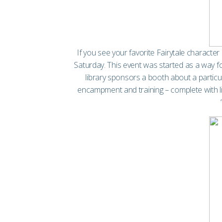
If you see your favorite Fairytale characte
Saturday. This event was started as a way f
library sponsors a booth about a particul
encampment and training – complete with liv