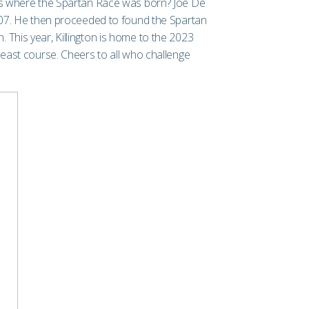
 is where the Spartan Race was born? Joe De
007. He then proceeded to found the Spartan
 This year, Killington is home to the 2023
east course. Cheers to all who challenge