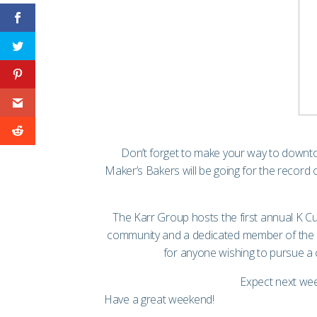
Don’t forget to make your way to downt
Maker’s Bakers
will be going for the recor
The Karr Group hosts the first annual K C
community and a dedicated member of the K
for anyone wishing to pursue a ca
Expect next wee
Have a great weekend!