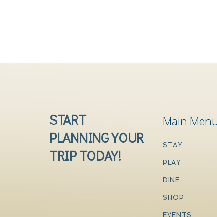
START
Main Men
PLANNING YOUR
STAY
TRIP TODAY!
PLAY
DINE
SHOP
EVENTS