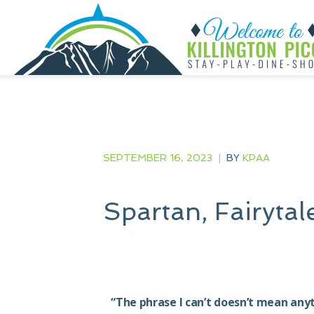
SEPTEMBER 16, 2023
|
BY
KPAA
Spartan, Fairyta
“The phrase I can’t doesn’t mean any