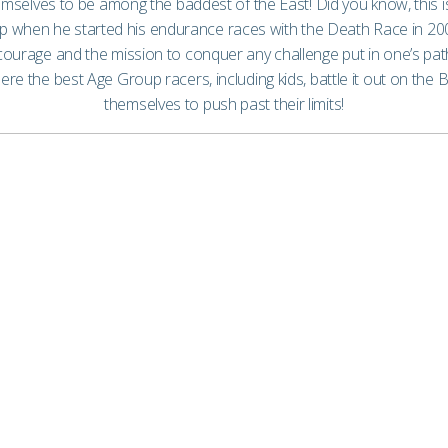
mselves to be among the baddest of the East! Did you know, this
map when he started his endurance races with the Death Race in 2
urage and the mission to conquer any challenge put in one’s path.
 the best Age Group racers, including kids, battle it out on the B
themselves to push past their limits!