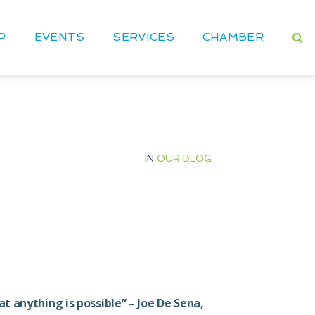
P
EVENTS
SERVICES
CHAMBER
IN
OUR BLOG
 anything is possible” – Joe De Sena,