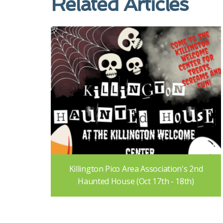
Related Articles
Killington Pico Area Association's 2nd
Haunted House (Oct 17th - 18th)