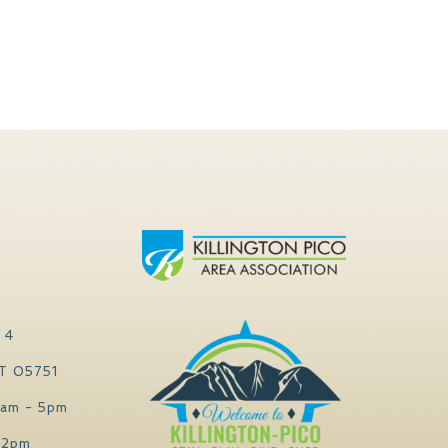
 4
VT 05751
0am - 5pm
 2pm