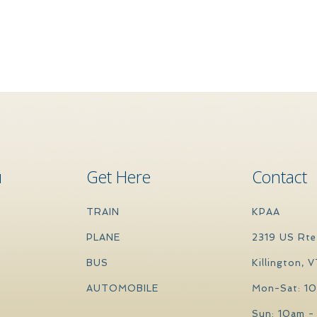
u
Get Here
Contact
TRAIN
KPAA
PLANE
2319 US Rte
BUS
Killington, 
AUTOMOBILE
Mon-Sat: 1
Sun: 10am -