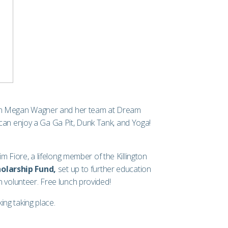
own Megan Wagner and her team at
Dream
can enjoy a Ga Ga Pit, Dunk Tank, and Yoga!
Fiore, a lifelong member of the Killington
olarship Fund,
set up to further education
 volunteer. Free lunch provided!
ng taking place.