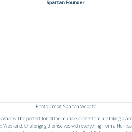
Spartan Founder
Photo Credit: Spartan Website
eather will be perfect for all the multiple events that are taking pl
Weekend. Challenging themselves with everything from a Hurrican