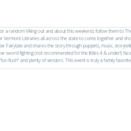
r or a random Viking out and about this weekend, follow them to The 
or Vermont Libraries all across the state to come together and sho
ar Fairytale and shares the story through puppets, music, storytell
e sword fighting (not recommended for the littles 4 & under!) face p
“fun flush” and plenty of vendors. This event is truly a family favorite