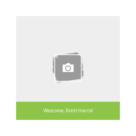
Welcome, Brett Harris!