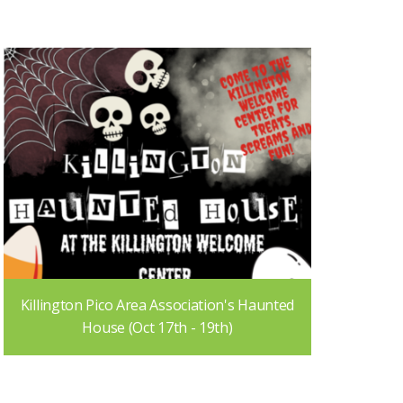
Killington Pico Area Association's Haunted
House (Oct 17th - 19th)