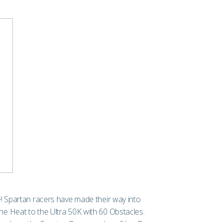
ace! Spartan racers have made their way into
e Heat to the Ultra 50K with 60 Obstacles.