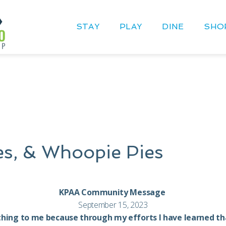
STAY
PLAY
DINE
SHO
les, & Whoopie Pies
KPAA Community Message
September 15, 2023
thing to me because through my efforts I have learned that