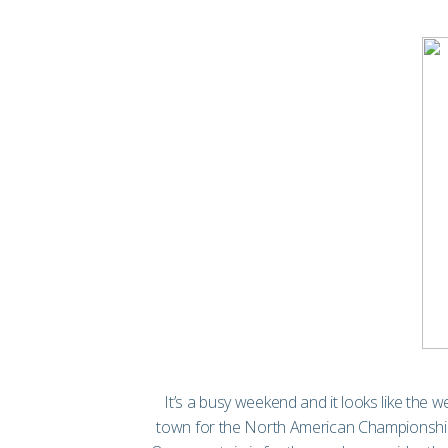
It’s a busy weekend and it looks like the w
town for the North American Championship 