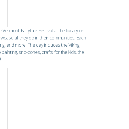
Vermont Fairytale Festival at the library on
wcase all they do in their communities. Each
ing, and more. The day includes the Viking
ainting, sno-cones, crafts for the kids, the
!