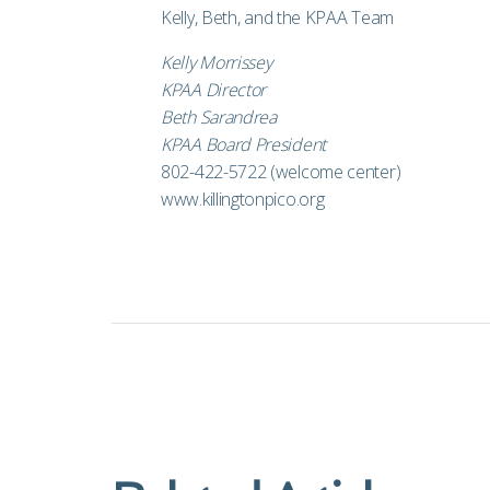
Kelly, Beth, and the KPAA Team
Kelly Morrissey
KPAA Director
Beth Sarandrea
KPAA Board President
802-422-5722 (welcome center)
www.killingtonpico.org