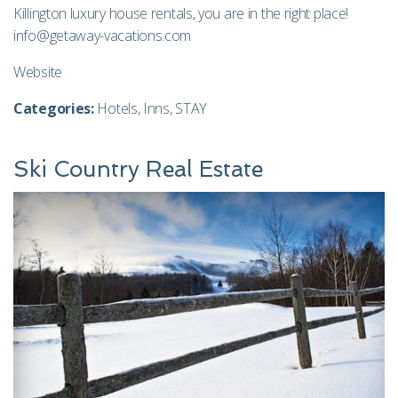
Killington luxury house rentals, you are in the right place!
info@getaway-vacations.com
Website
Categories:
Hotels
,
Inns
,
STAY
Ski Country Real Estate