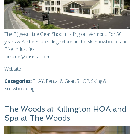
The Biggest Little Gear Shop In Killington, Vermont. For 50+
years we’ve been a leading retailer in the Ski, Snowboard and
Bike Industries.
lorraine@basinski.com
Website
Categories:
PLAY
,
Rental & Gear
,
SHOP
,
Skiing &
Snowboarding
The Woods at Killington HOA and
Spa at The Woods