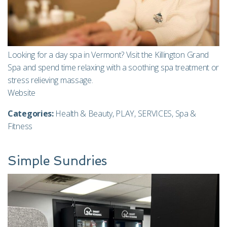
Looking for a day spa in Vermont? Visit the Killington Grand
Spa and spend time relaxing with a soothing spa treatment or
stress relieving massage.
Website
Categories:
Health & Beauty
,
PLAY
,
SERVICES
,
Spa &
Fitness
Simple Sundries