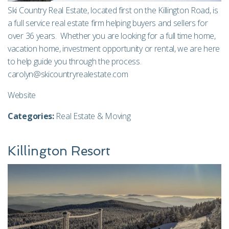
Ski Country Real Estate, located first on the Killington Road, is
a full service real estate firm helping buyers and sellers for
over 36 years. Whether you are looking for a full time home,
vacation home, investment opportunity or rental, we are here
to help guide you through the process.
carolyn@skicountryrealestate.com
Website
Categories:
Real Estate & Moving
Killington Resort