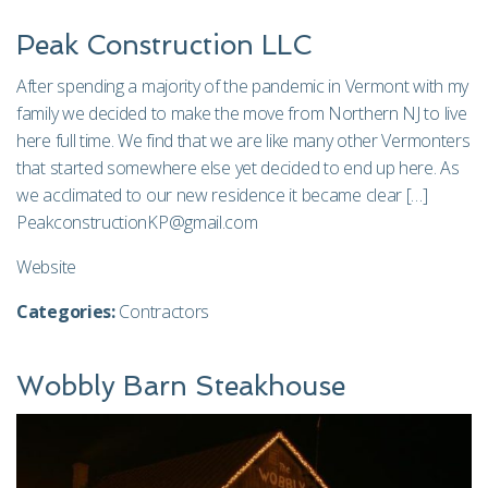
Peak Construction LLC
After spending a majority of the pandemic in Vermont with my
family we decided to make the move from Northern NJ to live
here full time. We find that we are like many other Vermonters
that started somewhere else yet decided to end up here. As
we acclimated to our new residence it became clear […]
PeakconstructionKP@gmail.com
Website
Categories:
Contractors
Wobbly Barn Steakhouse