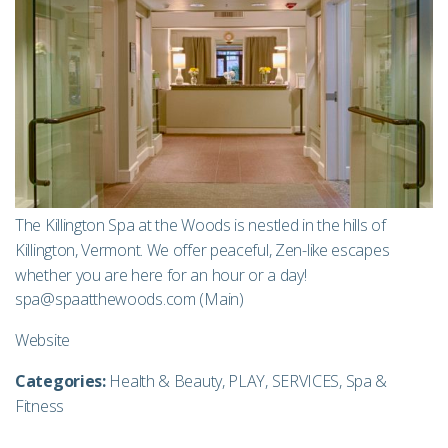
The Killington Spa at the Woods is nestled in the hills of
Killington, Vermont. We offer peaceful, Zen-like escapes
whether you are here for an hour or a day!
spa@spaatthewoods.com
(Main)
Website
Categories:
Health & Beauty
,
PLAY
,
SERVICES
,
Spa &
Fitness