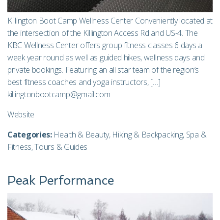
Killington Boot Camp Wellness Center Conveniently located at
the intersection of the Killington Access Rd and US-4. The
KBC Wellness Center offers group fitness classes 6 days a
week year round as well as guided hikes, wellness days and
private bookings. Featuring an all star team of the region’s
best fitness coaches and yoga instructors, […]
killingtonbootcamp@gmail.com
Website
Categories:
Health & Beauty
,
Hiking & Backpacking
,
Spa &
Fitness
,
Tours & Guides
Peak Performance