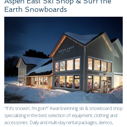
Aspen East Ski Shop & Surf the
Earth Snowboards
“If it’s snowin’, I’m goin’!” Award-winning ski & snowboard shop
specializing in the best selection of equipment, clothing and
accessories. Daily and multi-day rental packages, demos,