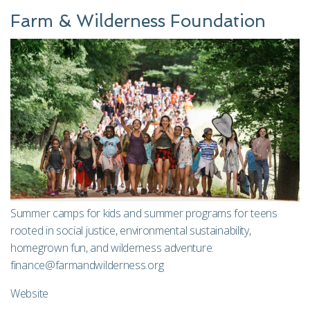
Farm & Wilderness Foundation
Summer camps for kids and summer programs for teens
rooted in social justice, environmental sustainability,
homegrown fun, and wilderness adventure.
finance@farmandwilderness.org
Website