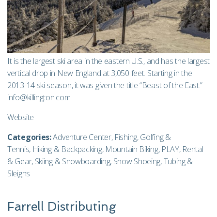
It is the largest ski area in the eastern U.S., and has the largest
vertical drop in New England at 3,050 feet. Starting in the
2013-14 ski season, it was given the title “Beast of the East.”
info@killington.com
Website
Categories:
Adventure Center
,
Fishing
,
Golfing &
Tennis
,
Hiking & Backpacking
,
Mountain Biking
,
PLAY
,
Rental
& Gear
,
Skiing & Snowboarding
,
Snow Shoeing
,
Tubing &
Sleighs
Farrell Distributing