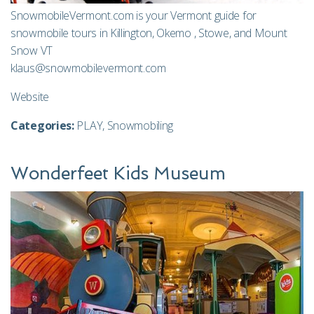
SnowmobileVermont.com is your Vermont guide for
snowmobile tours in Killington, Okemo , Stowe, and Mount
Snow VT
klaus@snowmobilevermont.com
Website
Categories:
PLAY
,
Snowmobiling
Wonderfeet Kids Museum