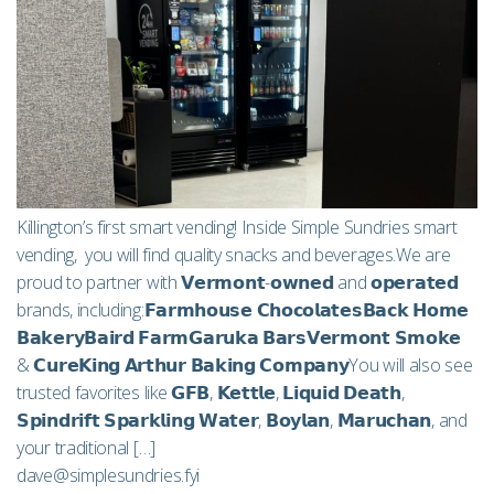
Killington’s first smart vending! Inside Simple Sundries smart
vending, you will find quality snacks and beverages.We are
proud to partner with 𝗩𝗲𝗿𝗺𝗼𝗻𝘁-𝗼𝘄𝗻𝗲𝗱 and 𝗼𝗽𝗲𝗿𝗮𝘁𝗲𝗱
brands, including:𝗙𝗮𝗿𝗺𝗵𝗼𝘂𝘀𝗲 𝗖𝗵𝗼𝗰𝗼𝗹𝗮𝘁𝗲𝘀𝗕𝗮𝗰𝗸 𝗛𝗼𝗺𝗲
𝗕𝗮𝗸𝗲𝗿𝘆𝗕𝗮𝗶𝗿𝗱 𝗙𝗮𝗿𝗺𝗚𝗮𝗿𝘂𝗸𝗮 𝗕𝗮𝗿𝘀𝗩𝗲𝗿𝗺𝗼𝗻𝘁 𝗦𝗺𝗼𝗸𝗲
& 𝗖𝘂𝗿𝗲𝗞𝗶𝗻𝗴 𝗔𝗿𝘁𝗵𝘂𝗿 𝗕𝗮𝗸𝗶𝗻𝗴 𝗖𝗼𝗺𝗽𝗮𝗻𝘆You will also see
trusted favorites like 𝗚𝗙𝗕, 𝗞𝗲𝘁𝘁𝗹𝗲, 𝗟𝗶𝗾𝘂𝗶𝗱 𝗗𝗲𝗮𝘁𝗵,
𝗦𝗽𝗶𝗻𝗱𝗿𝗶𝗳𝘁 𝗦𝗽𝗮𝗿𝗸𝗹𝗶𝗻𝗴 𝗪𝗮𝘁𝗲𝗿, 𝗕𝗼𝘆𝗹𝗮𝗻, 𝗠𝗮𝗿𝘂𝗰𝗵𝗮𝗻, and
your traditional […]
dave@simplesundries.fyi