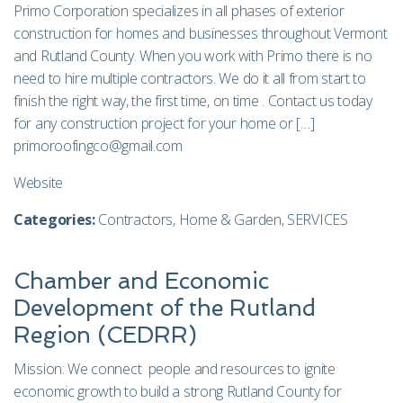
Primo Corporation specializes in all phases of exterior
construction for homes and businesses throughout Vermont
and Rutland County. When you work with Primo there is no
need to hire multiple contractors. We do it all from start to
finish the right way, the first time, on time . Contact us today
for any construction project for your home or […]
primoroofingco@gmail.com
Website
Categories:
Contractors
,
Home & Garden
,
SERVICES
Chamber and Economic
Development of the Rutland
Region (CEDRR)
Mission: We connect people and resources to ignite
economic growth to build a strong Rutland County for