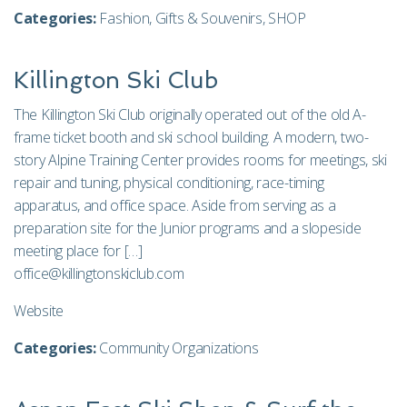
Categories:
Fashion
,
Gifts & Souvenirs
,
SHOP
Killington Ski Club
The Killington Ski Club originally operated out of the old A-
frame ticket booth and ski school building. A modern, two-
story Alpine Training Center provides rooms for meetings, ski
repair and tuning, physical conditioning, race-timing
apparatus, and office space. Aside from serving as a
preparation site for the Junior programs and a slopeside
meeting place for […]
office@killingtonskiclub.com
Website
Categories:
Community Organizations