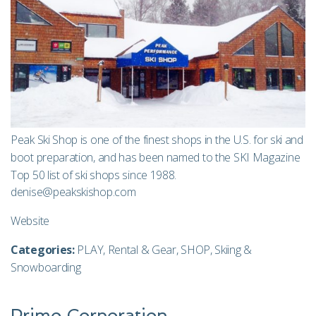
Peak Ski Shop is one of the finest shops in the U.S. for ski and
boot preparation, and has been named to the SKI Magazine
Top 50 list of ski shops since 1988.
denise@peakskishop.com
Website
Categories:
PLAY
,
Rental & Gear
,
SHOP
,
Skiing &
Snowboarding
Primo Corporation