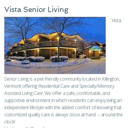
Vista Senior Living
Vista
Senior Living is a pet-friendly community located in Killington,
Vermont offering Residential Care and Specialty/Memory
Assisted Living Care. We offer a safe, comfortable, and
supportive environment in which residents can enjoy living an
independent lifestyle with the added comfort of knowing that
customized quality care is always close at hand – around the
clock!