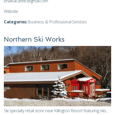
bhaktacarellc@gmail.com
Website
Categories:
Business & Professional Services
Northern Ski Works
Ski specialty retail store near Killington Resort featuring skis,