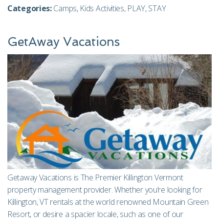
Categories:
Camps
,
Kids Activities
,
PLAY
,
STAY
GetAway Vacations
Getaway Vacations is The Premier Killington Vermont
property management provider. Whether you’re looking for
Killington, VT rentals at the world renowned Mountain Green
Resort, or desire a spacier locale, such as one of our