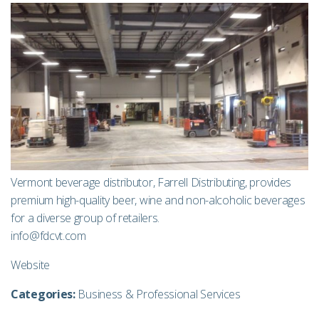
Vermont beverage distributor, Farrell Distributing, provides
premium high-quality beer, wine and non-alcoholic beverages
for a diverse group of retailers.
info@fdcvt.com
Website
Categories:
Business & Professional Services