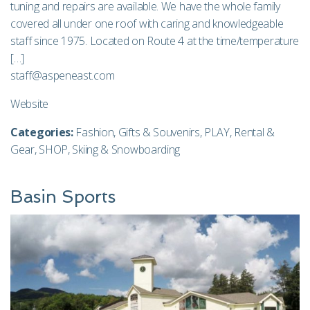
tuning and repairs are available. We have the whole family
covered all under one roof with caring and knowledgeable
staff since 1975. Located on Route 4 at the time/temperature
[…]
staff@aspeneast.com
Website
Categories:
Fashion
,
Gifts & Souvenirs
,
PLAY
,
Rental &
Gear
,
SHOP
,
Skiing & Snowboarding
Basin Sports