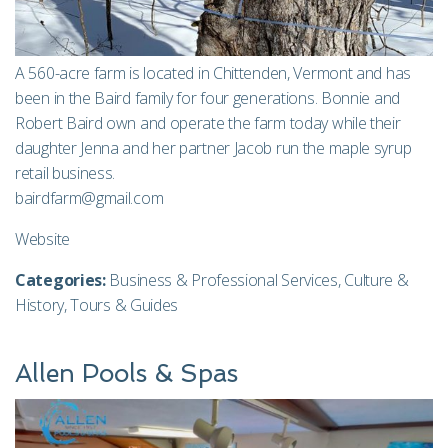
A 560-acre farm is located in Chittenden, Vermont and has
been in the Baird family for four generations. Bonnie and
Robert Baird own and operate the farm today while their
daughter Jenna and her partner Jacob run the maple syrup
retail business.
bairdfarm@gmail.com
Website
Categories:
Business & Professional Services
,
Culture &
History
,
Tours & Guides
Allen Pools & Spas