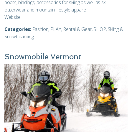
boots, bindings, accessories for skiing as well as ski
outerwear and mountain lifestyle apparel.
Website
Categories:
Fashion
,
PLAY
,
Rental & Gear
,
SHOP
,
Skiing &
Snowboarding
Snowmobile Vermont