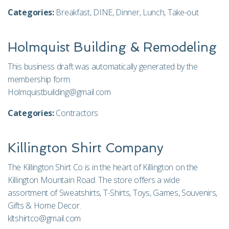
Categories:
Breakfast
,
DINE
,
Dinner
,
Lunch
,
Take-out
Holmquist Building & Remodeling
This business draft was automatically generated by the
membership form.
Holmquistbuilding@gmail.com
Categories:
Contractors
Killington Shirt Company
The Killington Shirt Co is in the heart of Killington on the
Killington Mountain Road. The store offers a wide
assortment of Sweatshirts, T-Shirts, Toys, Games, Souvenirs,
Gifts & Home Decor.
kltshirtco@gmail.com