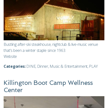
Bustling after-ski steakhouse, nightclub & live-music venue
that’s been a winter staple since 1963.
Website
Categories:
DINE
,
Dinner
,
Music & Entertainment
,
PLAY
Killington Boot Camp Wellness
Center