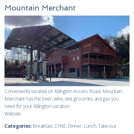
Mountain Merchant
Conveniently located on Killington Access Road, Mountain
Merchant has the beer, wine, deli, groceries and gas you
need for your Killington vacation.
Website
Categories:
Breakfast
,
DINE
,
Dinner
,
Lunch
,
Take-out