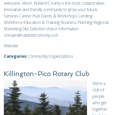
everyone. Vision: Rutland County is the most collaborative,
innovative and friendly community to grow your future.
Services Career Hub Events & Workshops Lending
Workforce Education & Training Business Planning Regional
Marketing Site Selection Visitor Information
chrispin@rutlandeconomy.com
Website
Categories:
Community Organizations
Killington-Pico Rotary Club
We’re a
club of
people
who get
together