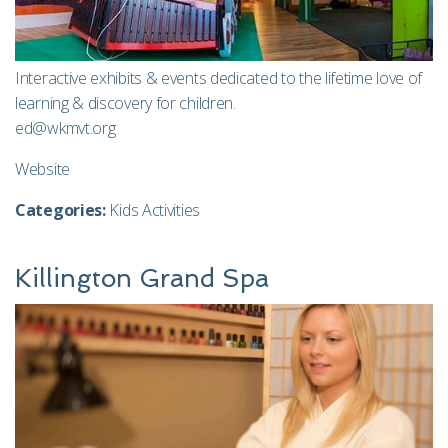
Interactive exhibits & events dedicated to the lifetime love of
learning & discovery for children.
ed@wkmvt.org
Website
Categories:
Kids Activities
Killington Grand Spa