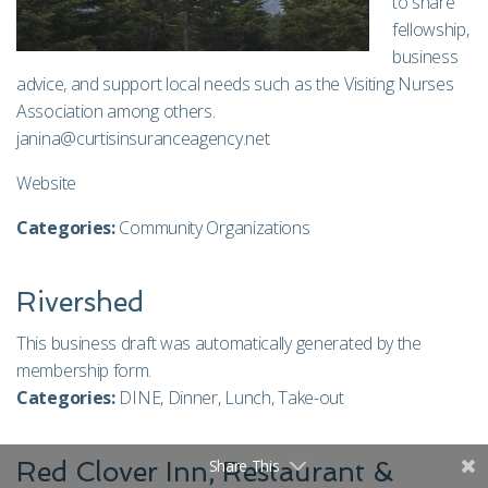
to share
fellowship,
business
advice, and support local needs such as the Visiting Nurses
Association among others.
janina@curtisinsuranceagency.net
Website
Categories:
Community Organizations
Rivershed
This business draft was automatically generated by the
membership form.
Categories:
DINE
,
Dinner
,
Lunch
,
Take-out
Share This
Red Clover Inn, Restaurant &