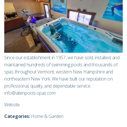
Since our establishment in 1957, we have sold, installed, and
maintained hundreds of swimming pools and thousands of
spas throughout Vermont, western New Hampshire and
northeastern New York. We have built our reputation on
professional, quality, and dependable service.
info@allenpools-spas.com
Website
Categories:
Home & Garden