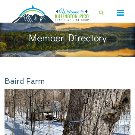
Member Directory
Baird Farm