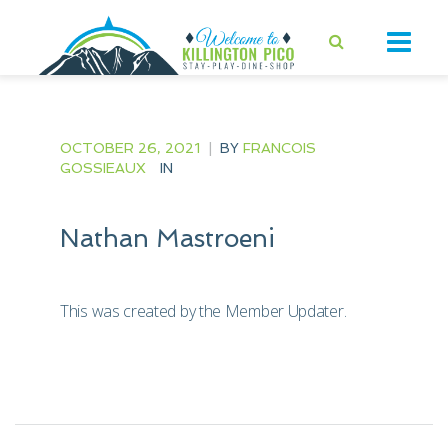
OCTOBER 26, 2021
|
BY
FRANCOIS
GOSSIEAUX
IN
Nathan Mastroeni
This was created by the Member Updater.