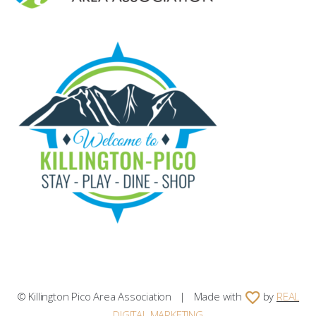
© Killington Pico Area Association | Made with
by
REAL
DIGITAL MARKETING