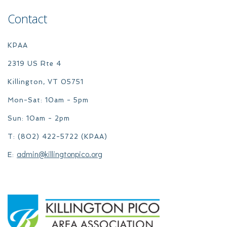
Contact
KPAA
2319 US Rte 4
Killington, VT 05751
Mon-Sat: 10am - 5pm
Sun: 10am - 2pm
T: (802) 422-5722 (KPAA)
admin@killingtonpico.org
E: