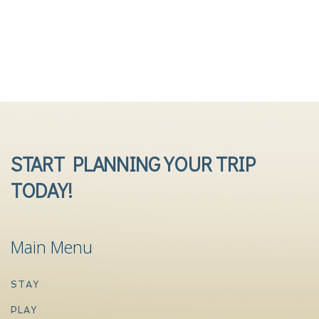
START PLANNING YOUR TRIP
TODAY!
Main Menu
STAY
PLAY