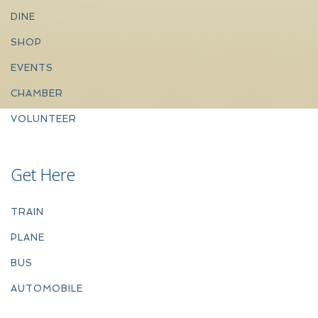
DINE
SHOP
EVENTS
CHAMBER
VOLUNTEER
Get Here
TRAIN
PLANE
BUS
AUTOMOBILE