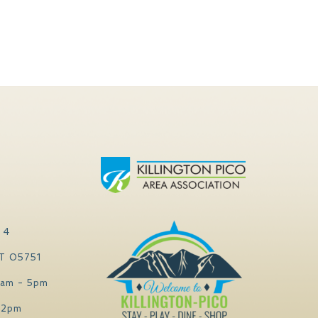
 4
VT 05751
0am - 5pm
 2pm