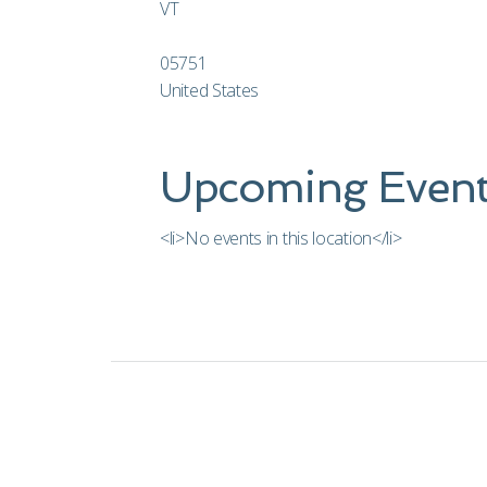
VT
05751
United States
Upcoming Event
<li>No events in this location</li>