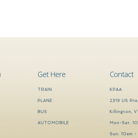
u
Get Here
Contact
TRAIN
KPAA
PLANE
2319 US Rte
BUS
Killington, 
AUTOMOBILE
Mon-Sat: 1
Sun: 10am -