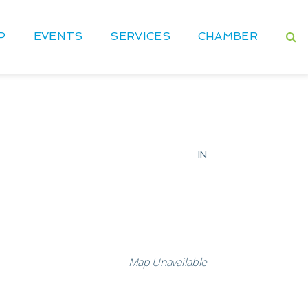
P
EVENTS
SERVICES
CHAMBER
IN
Map Unavailable