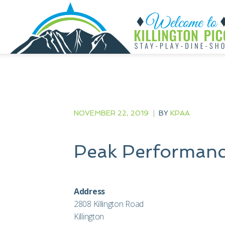
NOVEMBER 22, 2019
|
BY
KPAA
Peak Performanc
Address
2808 Killington Road
Killington