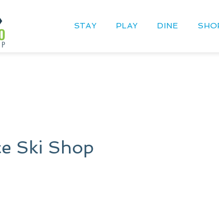
STAY
PLAY
DINE
SHO
e Ski Shop