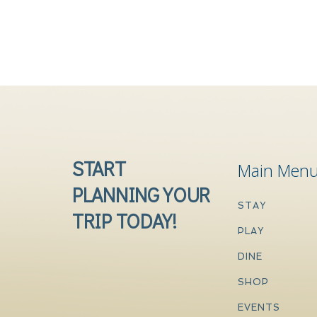
START
Main Men
PLANNING YOUR
STAY
TRIP TODAY!
PLAY
DINE
SHOP
EVENTS