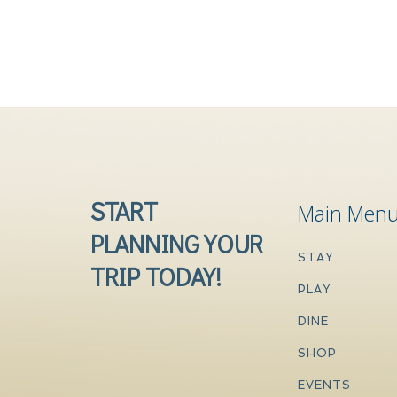
START
Main Men
PLANNING YOUR
STAY
TRIP TODAY!
PLAY
DINE
SHOP
EVENTS