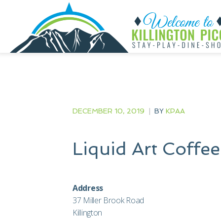
DECEMBER 10, 2019
|
BY
KPAA
Liquid Art Coffe
Address
37 Miller Brook Road
Killington