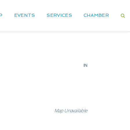
P
EVENTS
SERVICES
CHAMBER
IN
Map Unavailable