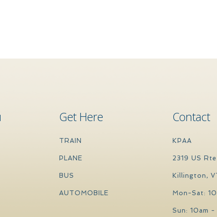
u
Get Here
Contact
TRAIN
KPAA
PLANE
2319 US Rte
BUS
Killington, 
AUTOMOBILE
Mon-Sat: 1
Sun: 10am -