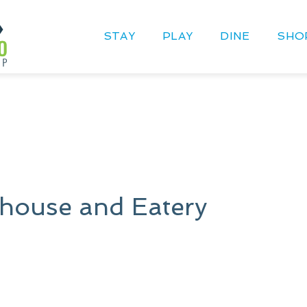
STAY
PLAY
DINE
SHO
ehouse and Eatery