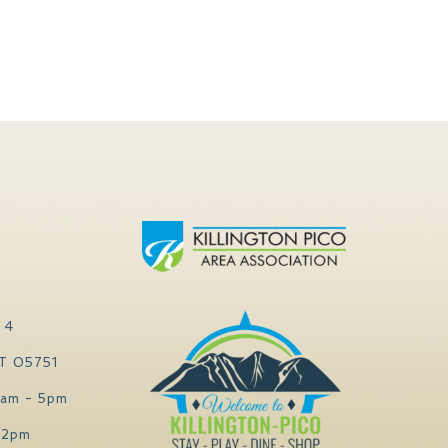
 4
VT 05751
0am - 5pm
 2pm