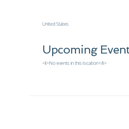
United States
Upcoming Event
<li>No events in this location</li>