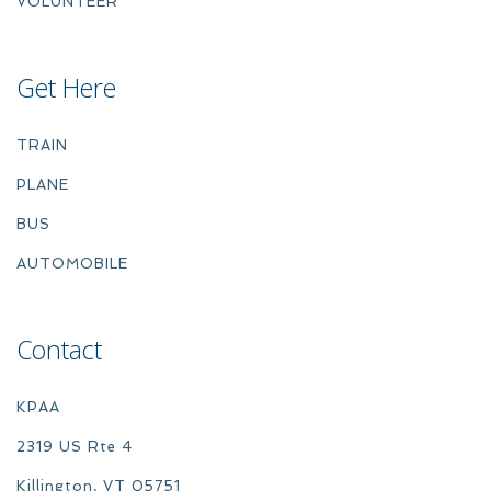
VOLUNTEER
Get Here
TRAIN
PLANE
BUS
AUTOMOBILE
Contact
KPAA
2319 US Rte 4
Killington, VT 05751