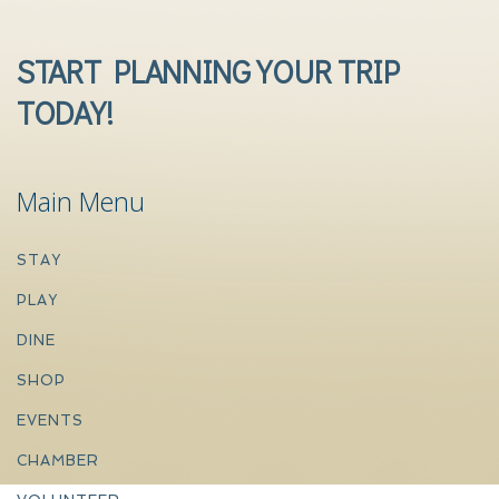
START PLANNING YOUR TRIP
TODAY!
Main Menu
STAY
PLAY
DINE
SHOP
EVENTS
CHAMBER