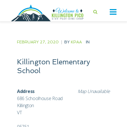
FEBRUARY 27, 2020
|
BY
KPAA
IN
Killington Elementary
School
Address
Map Unavailable
686 Schoolhouse Road
Killington
VT
05751