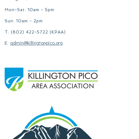
Mon-Sat: 10am - 5pm
Sun: 10am - 2pm
T: (802) 422-5722 (KPAA)
admin@killingtonpico.org
E: