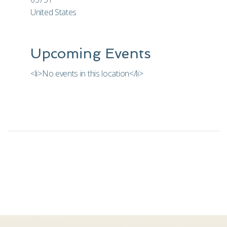
United States
Upcoming Events
<li>No events in this location</li>