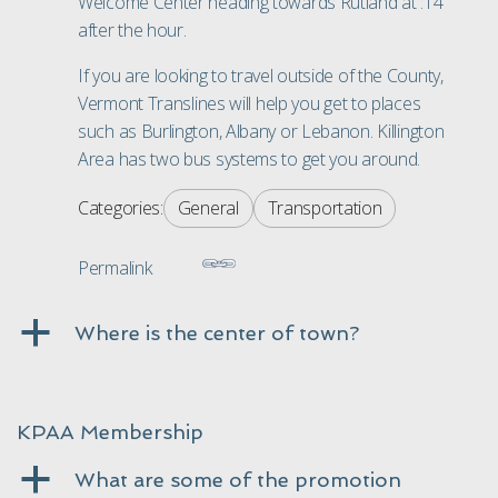
Welcome Center heading towards Rutland at :14
after the hour.
If you are looking to travel outside of the County,
Vermont
Translines will help you get to places
such as Burlington, Albany or Lebanon. Killington
Area has two bus systems to get you around.
Categories:
General
Transportation
Permalink
a
Where is the center of town?
KPAA Membership
a
What are some of the promotion