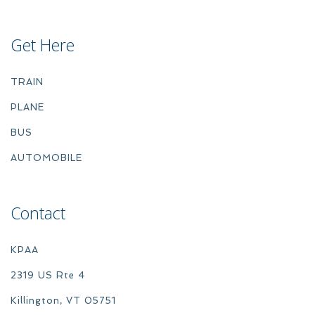
Get Here
TRAIN
PLANE
BUS
AUTOMOBILE
Contact
KPAA
2319 US Rte 4
Killington, VT 05751