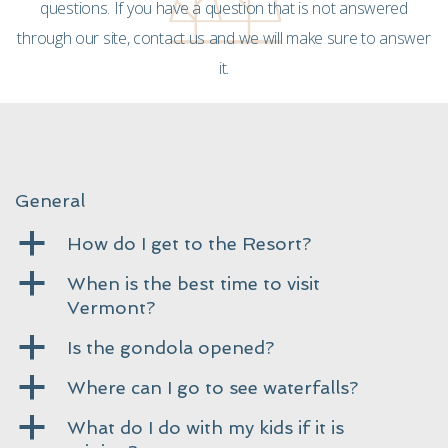
questions. If you have a question that is not answered
through our site, contact us and we will make sure to answer
it.
General
a
How do I get to the Resort?
a
When is the best time to visit
Vermont?
a
Is the gondola opened?
a
Where can I go to see waterfalls?
a
What do I do with my kids if it is