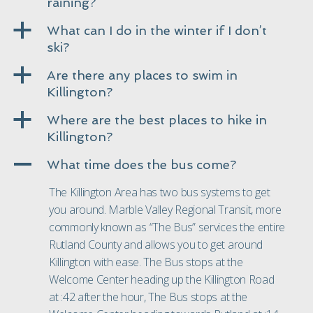
raining?
a
What can I do in the winter if I don’t
ski?
a
Are there any places to swim in
Killington?
a
Where are the best places to hike in
Killington?
A
What time does the bus come?
The Killington Area has two bus systems to get
you around. Marble Valley Regional Transit, more
commonly known as “
The Bus
” services the entire
Rutland County and allows you to get around
Killington with ease. The Bus stops at the
Welcome Center heading up the Killington Road
at :42 after the hour, The Bus stops at the