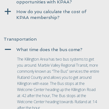
opportunities with KPAA?
a
How do you calculate the cost of
KPAA membership?
Transportation
A
What time does the bus come?
The Killington Area has two bus systems to get
you around. Marble Valley Regional Transit, more
commonly known as “
The Bus
” services the entire
Rutland County and allows you to get around
Killington with ease. The Bus stops at the
Welcome Center heading up the Killington Road
at :42 after the hour, The Bus stops at the
Welcome Center heading towards Rutland at :14
after the hour.