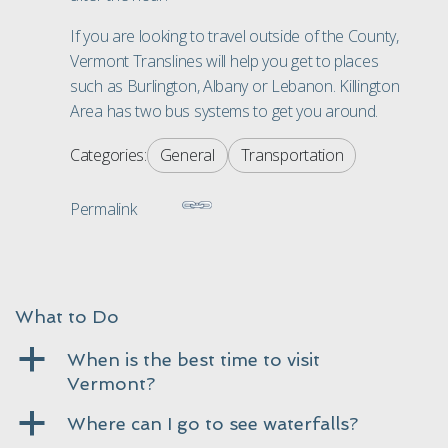
If you are looking to travel outside of the County,
Vermont
Translines will help you get to places
such as Burlington, Albany or Lebanon. Killington
Area has two bus systems to get you around.
Categories:
General
Transportation
Permalink
What to Do
a
When is the best time to visit
Vermont?
a
Where can I go to see waterfalls?