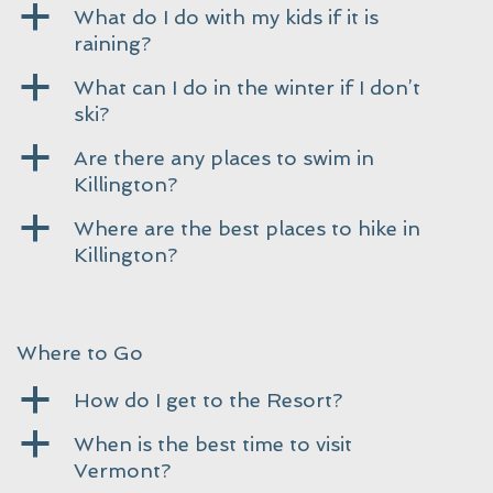
a
What do I do with my kids if it is
raining?
a
What can I do in the winter if I don’t
ski?
a
Are there any places to swim in
Killington?
a
Where are the best places to hike in
Killington?
Where to Go
a
How do I get to the Resort?
a
When is the best time to visit
Vermont?