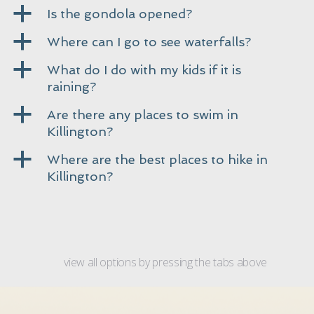
a
Is the gondola opened?
a
Where can I go to see waterfalls?
a
What do I do with my kids if it is
raining?
a
Are there any places to swim in
Killington?
a
Where are the best places to hike in
Killington?
view all options by pressing the tabs above