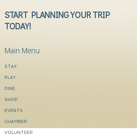
START PLANNING YOUR TRIP
TODAY!
Main Menu
STAY
PLAY
DINE
SHOP
EVENTS
CHAMBER
VOLUNTEER