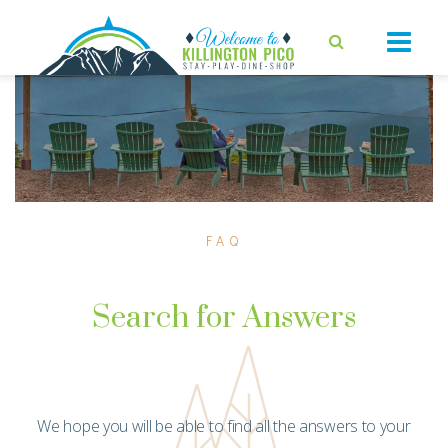
FAQ
Search for Answers
We hope you will be able to find all the answers to your