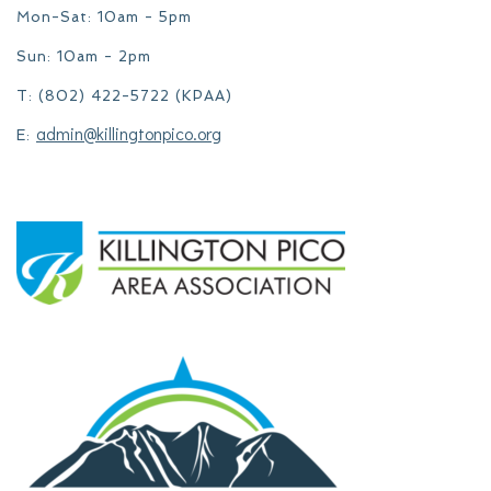
Mon-Sat: 10am - 5pm
Sun: 10am - 2pm
T: (802) 422-5722 (KPAA)
admin@killingtonpico.org
E: