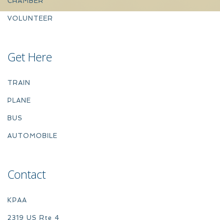
CHAMBER
VOLUNTEER
Get Here
TRAIN
PLANE
BUS
AUTOMOBILE
Contact
KPAA
2319 US Rte 4