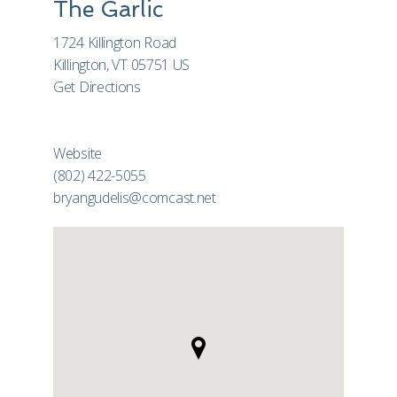
The Garlic
1724 Killington Road
Killington, VT 05751 US
Get Directions
Website
(802) 422-5055
bryangudelis@comcast.net