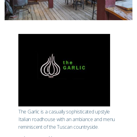
The Garlic is a casually sophisticated upstyle
Italian roadhouse with an ambiance and menu
reminiscent of the Tuscan countryside.