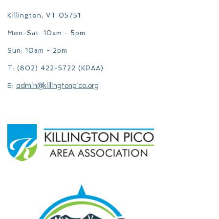
Killington, VT 05751
Mon-Sat: 10am - 5pm
Sun: 10am - 2pm
T: (802) 422-5722 (KPAA)
admin@killingtonpico.org
E: