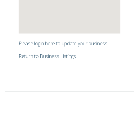
Please login
here
to update your business.
Return to Business Listings