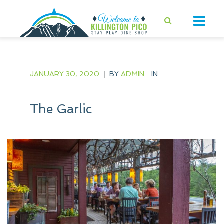
JANUARY 30, 2020
|
BY
ADMIN
IN
The Garlic