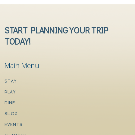
START PLANNING YOUR TRIP
TODAY!
Main Menu
STAY
PLAY
DINE
SHOP
EVENTS