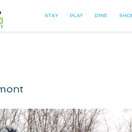
STAY
PLAY
DINE
SHO
mont