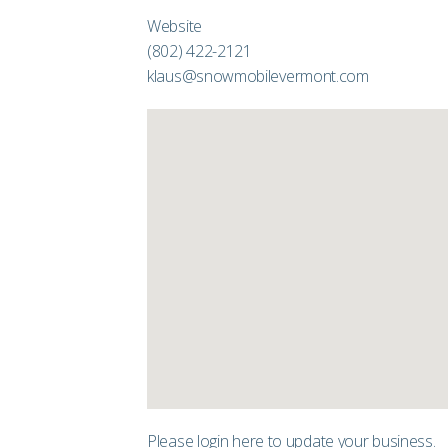
Website
(802) 422-2121
klaus@snowmobilevermont.com
Please login
here
to update your business.