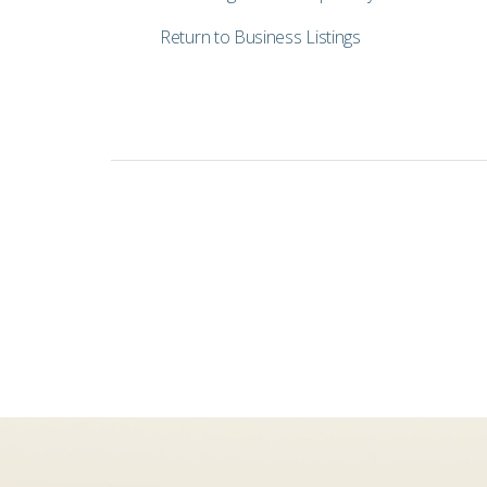
Return to Business Listings