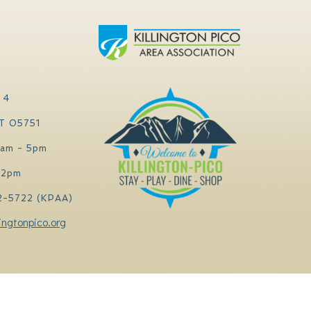
 4
VT 05751
0am - 5pm
 2pm
2-5722 (KPAA)
ingtonpico.org