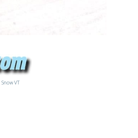
t Snow VT