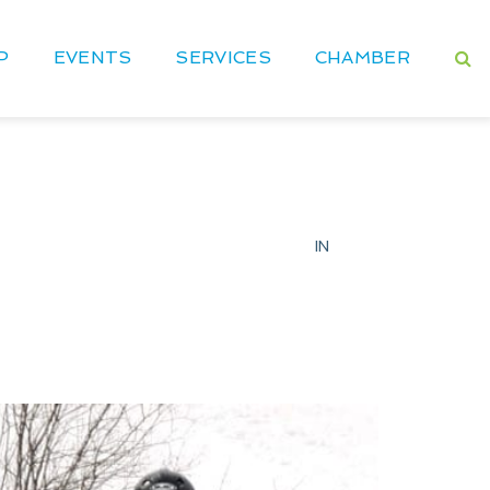
P
EVENTS
SERVICES
CHAMBER
IN