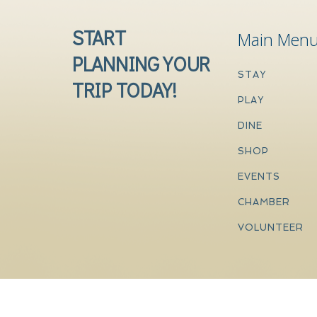
START
Main Men
PLANNING YOUR
STAY
TRIP TODAY!
PLAY
DINE
SHOP
EVENTS
CHAMBER
VOLUNTEER