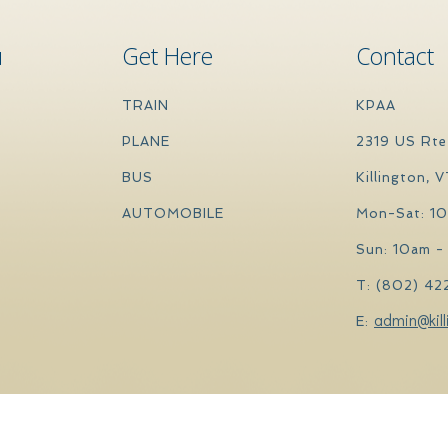
u
Get Here
Contact
TRAIN
KPAA
PLANE
2319 US Rte
BUS
Killington, 
AUTOMOBILE
Mon-Sat: 1
Sun: 10am -
T: (802) 42
admin@kill
E: