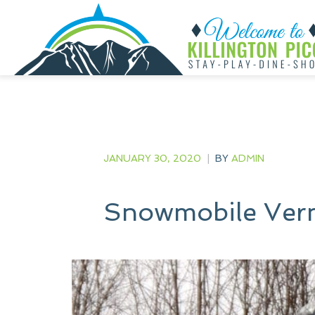
JANUARY 30, 2020
|
BY
ADMIN
Snowmobile Ver