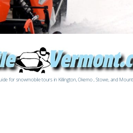
de for snowmobile tours in Killington, Okemo , Stowe, and Moun