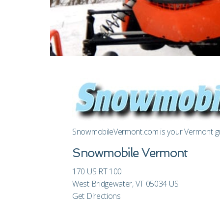
SnowmobileVermont.com is your Vermont gui
Snowmobile Vermont
170 US RT 100
West Bridgewater, VT 05034 US
Get Directions