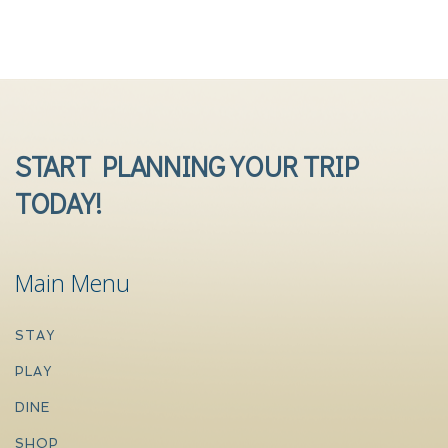
START PLANNING YOUR TRIP
TODAY!
Main Menu
STAY
PLAY
DINE
SHOP