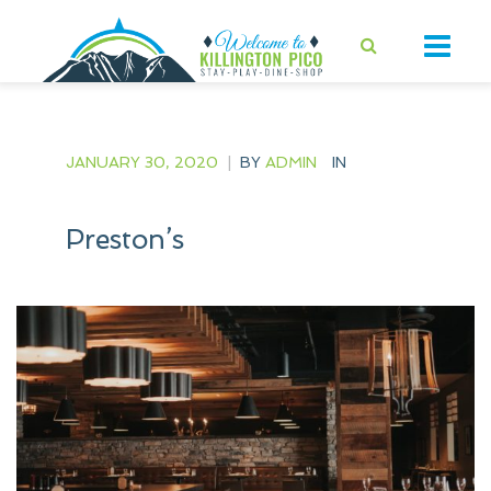
JANUARY 30, 2020
|
BY
ADMIN
IN
Preston’s