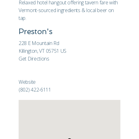
Relaxed hotel hangout offering tavern fare with
Vermont-sourced ingredients & local beer on
tap.
Preston's
228 E Mountain Rd
Killington, VT 05751 US
Get Directions
Website
(802) 422-6111