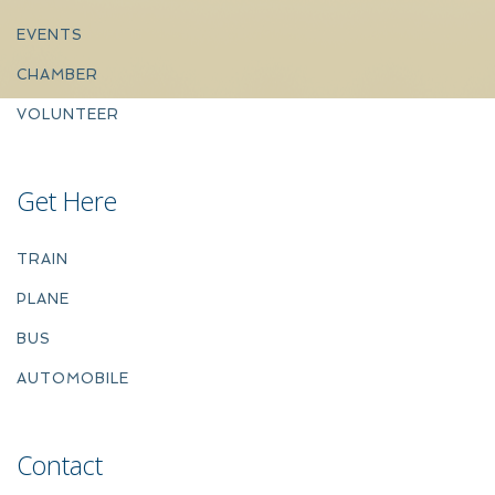
EVENTS
CHAMBER
VOLUNTEER
Get Here
TRAIN
PLANE
BUS
AUTOMOBILE
Contact