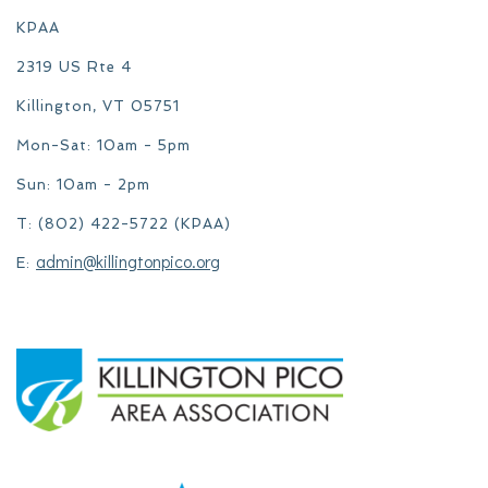
KPAA
2319 US Rte 4
Killington, VT 05751
Mon-Sat: 10am - 5pm
Sun: 10am - 2pm
T: (802) 422-5722 (KPAA)
admin@killingtonpico.org
E: