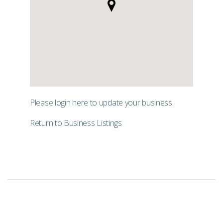
Please login
here
to update your business.
Return to Business Listings