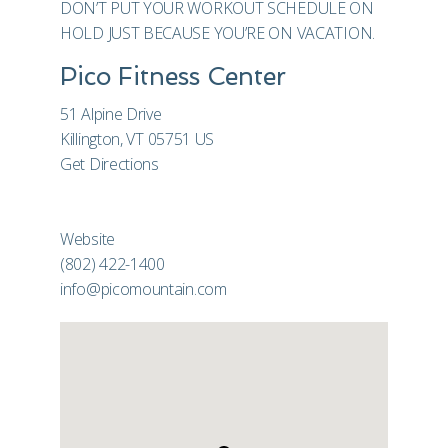
DON’T PUT YOUR WORKOUT SCHEDULE ON
HOLD JUST BECAUSE YOU’RE ON VACATION.
Pico Fitness Center
51 Alpine Drive
Killington, VT 05751 US
Get Directions
Website
(802) 422-1400
info@picomountain.com