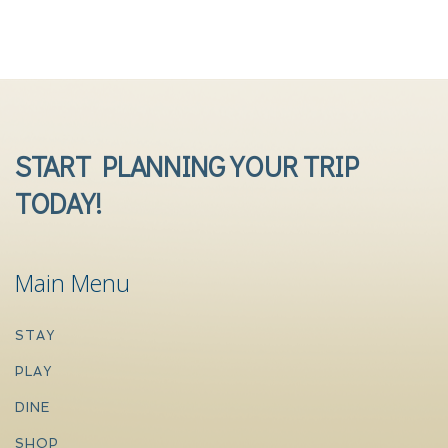
START PLANNING YOUR TRIP
TODAY!
Main Menu
STAY
PLAY
DINE
SHOP