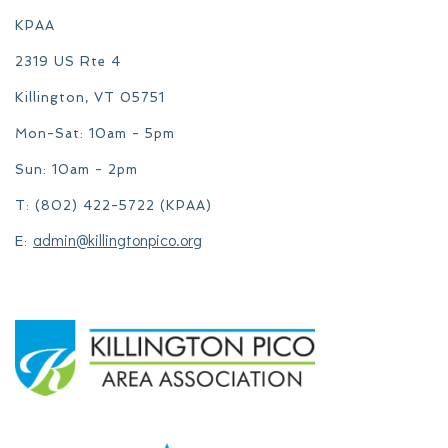
KPAA
2319 US Rte 4
Killington, VT 05751
Mon-Sat: 10am - 5pm
Sun: 10am - 2pm
T: (802) 422-5722 (KPAA)
admin@killingtonpico.org
E: