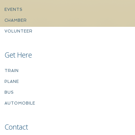
EVENTS
CHAMBER
VOLUNTEER
Get Here
TRAIN
PLANE
BUS
AUTOMOBILE
Contact