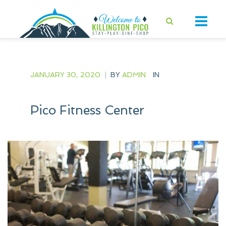
JANUARY 30, 2020
|
BY
ADMIN
IN
Pico Fitness Center