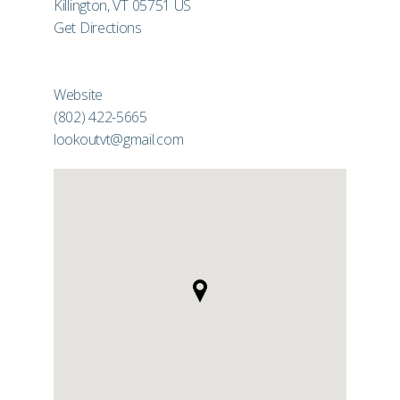
Killington, VT 05751 US
Get Directions
Website
(802) 422-5665
lookoutvt@gmail.com