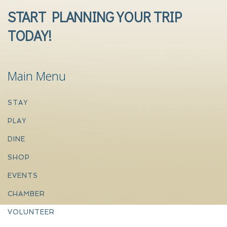
START PLANNING YOUR TRIP
TODAY!
Main Menu
STAY
PLAY
DINE
SHOP
EVENTS
CHAMBER
VOLUNTEER