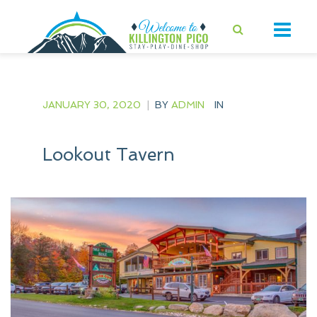
JANUARY 30, 2020
|
BY
ADMIN
IN
Lookout Tavern