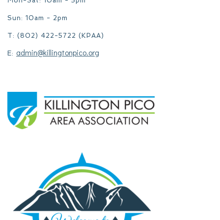
Mon-Sat: 10am - 5pm
Sun: 10am - 2pm
T: (802) 422-5722 (KPAA)
admin@killingtonpico.org
E: