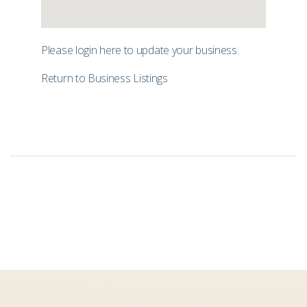
Please login
here
to update your business.
Return to Business Listings