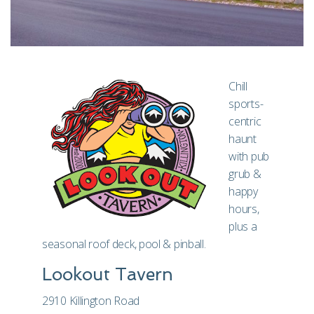
Chill
sports-
centric
haunt
with pub
grub &
happy
hours,
plus a
seasonal roof deck, pool & pinball.
Lookout Tavern
2910 Killington Road