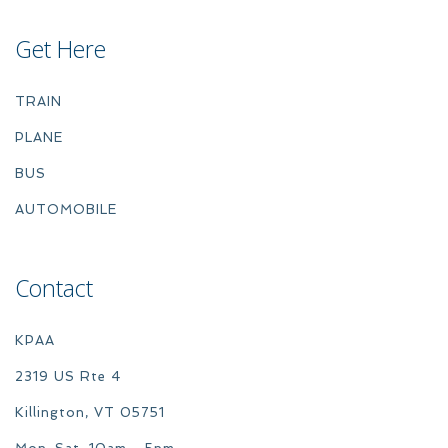
Get Here
TRAIN
PLANE
BUS
AUTOMOBILE
Contact
KPAA
2319 US Rte 4
Killington, VT 05751