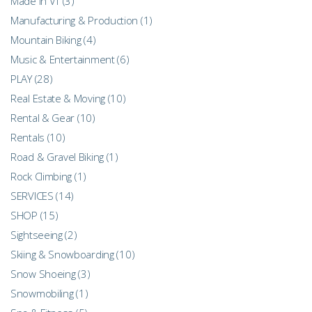
Made in VT
(3)
Manufacturing & Production
(1)
Mountain Biking
(4)
Music & Entertainment
(6)
PLAY
(28)
Real Estate & Moving
(10)
Rental & Gear
(10)
Rentals
(10)
Road & Gravel Biking
(1)
Rock Climbing
(1)
SERVICES
(14)
SHOP
(15)
Sightseeing
(2)
Skiing & Snowboarding
(10)
Snow Shoeing
(3)
Snowmobiling
(1)