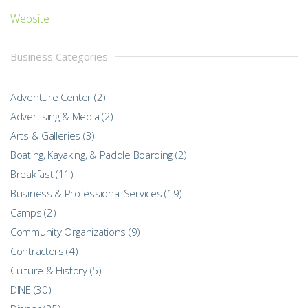
Website
Business Categories
Adventure Center
(2)
Advertising & Media
(2)
Arts & Galleries
(3)
Boating, Kayaking, & Paddle Boarding
(2)
Breakfast
(11)
Business & Professional Services
(19)
Camps
(2)
Community Organizations
(9)
Contractors
(4)
Culture & History
(5)
DINE
(30)