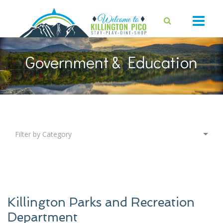
Government & Education
Filter by Category
Killington Parks and Recreation
Department