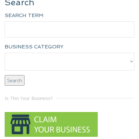
Search
SEARCH TERM
BUSINESS CATEGORY
Is This Your Business?