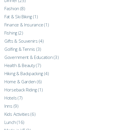
Dinner
(25)
Fashion
(8)
Fat & Ski Biking
(1)
Finance & Insurance
(1)
Fishing
(2)
Gifts & Souvenirs
(4)
Golfing & Tennis
(3)
Government & Education
(3)
Health & Beauty
(7)
Hiking & Backpacking
(4)
Home & Garden
(6)
Horseback Riding
(1)
Hotels
(7)
Inns
(9)
Kids Activities
(6)
Lunch
(16)