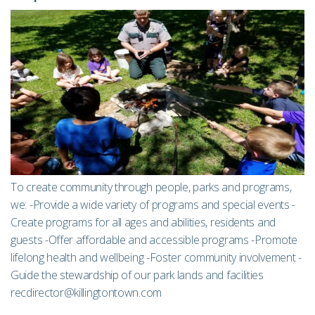
To create community through people, parks and programs,
we: -Provide a wide variety of programs and special events -
Create programs for all ages and abilities, residents and
guests -Offer affordable and accessible programs -Promote
lifelong health and wellbeing -Foster community involvement -
Guide the stewardship of our park lands and facilities
recdirector@killingtontown.com