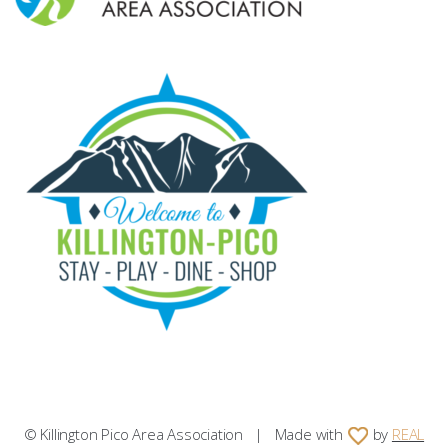
© Killington Pico Area Association | Made with
by
REAL