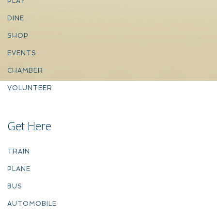
PLAY
DINE
SHOP
EVENTS
CHAMBER
VOLUNTEER
Get Here
TRAIN
PLANE
BUS
AUTOMOBILE