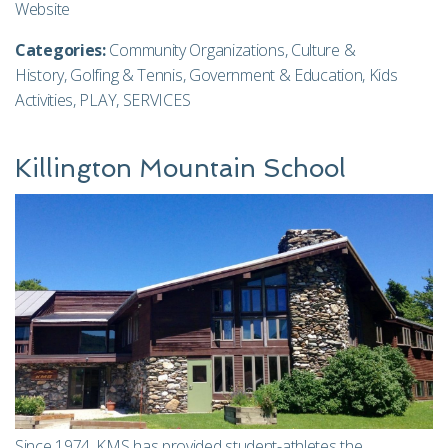
Website
Categories:
Community Organizations
,
Culture &
History
,
Golfing & Tennis
,
Government & Education
,
Kids
Activities
,
PLAY
,
SERVICES
Killington Mountain School
Since 1974, KMS has provided student-athletes the