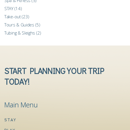
Spa & Fitness
(5)
STAY
(14)
Take-out
(23)
Tours & Guides
(5)
Tubing & Sleighs
(2)
START PLANNING YOUR TRIP
TODAY!
Main Menu
STAY