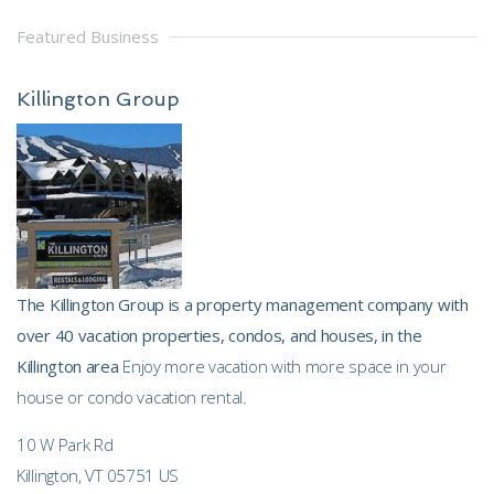
Featured Business
Killington Group
The Killington Group is a property management company with
over 40 vacation properties, condos, and houses, in the
Killington area
Enjoy more vacation with more space in your
house or condo vacation rental.
10 W Park Rd
Killington, VT 05751 US