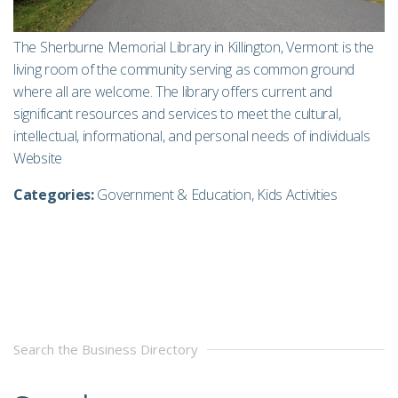
The Sherburne Memorial Library in Killington, Vermont is the
living room of the community serving as common ground
where all are welcome. The library offers current and
significant resources and services to meet the cultural,
intellectual, informational, and personal needs of individuals
Website
Categories:
Government & Education
,
Kids Activities
Search the Business Directory