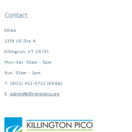
Contact
KPAA
2319 US Rte 4
Killington, VT 05751
Mon-Sat: 10am - 5pm
Sun: 10am - 2pm
T: (802) 422-5722 (KPAA)
admin@killingtonpico.org
E: