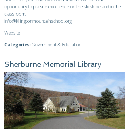
opportunity to pursue excellence on the ski slope and in the
classroom.
info@killingtonmountainschool.org
Website
Categories:
Government & Education
Sherburne Memorial Library