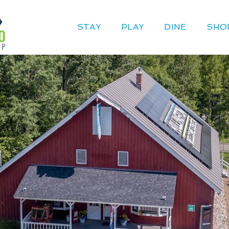
STAY
PLAY
DINE
SHO