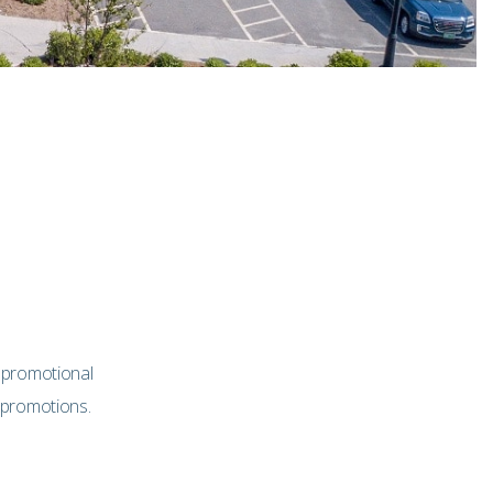
 promotional
 promotions.