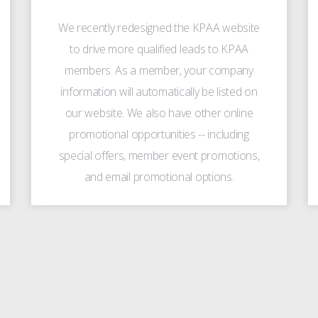
We recently redesigned the KPAA website
to drive more qualified leads to KPAA
members. As a member, your company
information will automatically be listed on
our website. We also have other online
promotional opportunities -- including
special offers, member event promotions,
and email promotional options.