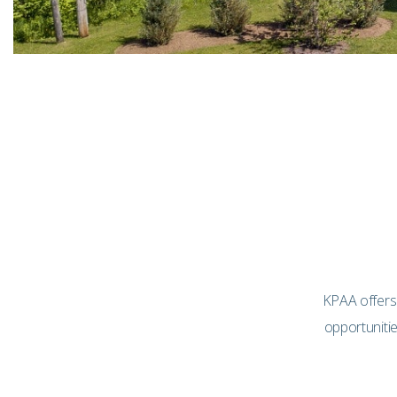
KPAA offers
opportuniti