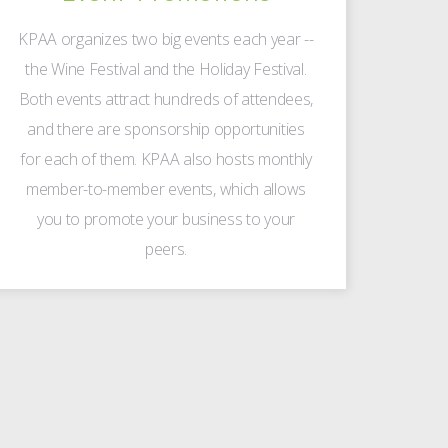
KPAA organizes two big events each year --
the Wine Festival and the Holiday Festival.
Both events attract hundreds of attendees,
and there are sponsorship opportunities
for each of them. KPAA also hosts monthly
member-to-member events, which allows
you to promote your business to your
peers.