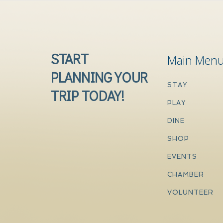
START
Main Men
PLANNING YOUR
STAY
TRIP TODAY!
PLAY
DINE
SHOP
EVENTS
CHAMBER
VOLUNTEER