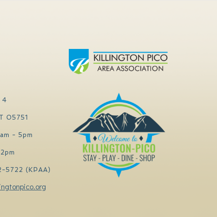
 4
VT 05751
0am - 5pm
 2pm
2-5722 (KPAA)
ingtonpico.org