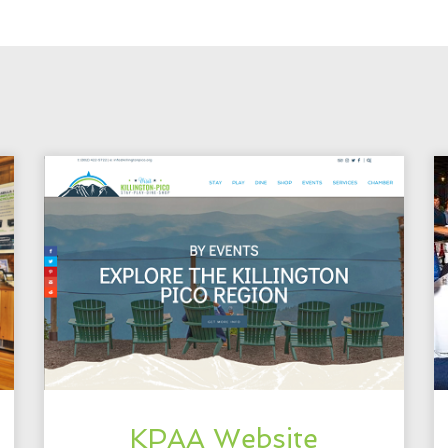
KPAA Website