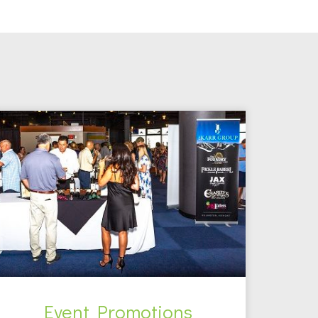
Event Promotions