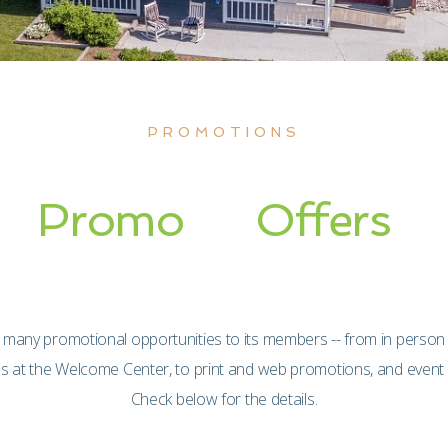
PROMOTIONS
Promo
Offers
 many promotional opportunities to its members -- from in person
es at the Welcome Center, to print and web promotions, and event
Check below for the details.