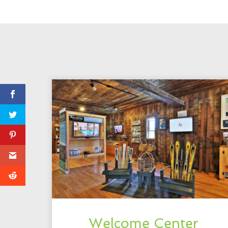
Welcome Center