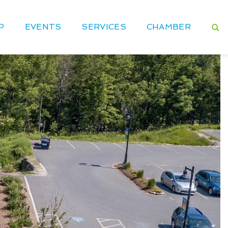
P
EVENTS
SERVICES
CHAMBER