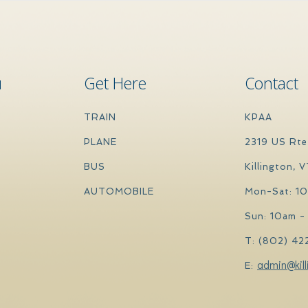
u
Get Here
Contact
TRAIN
KPAA
PLANE
2319 US Rte
BUS
Killington, 
AUTOMOBILE
Mon-Sat: 1
Sun: 10am -
T: (802) 42
admin@kill
E: