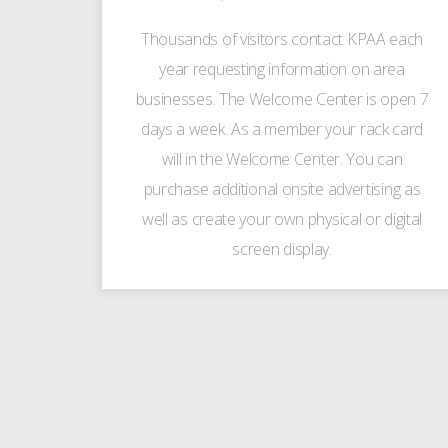
Thousands of visitors contact KPAA each
year requesting information on area
businesses. The Welcome Center is open 7
days a week. As a member your rack card
will in the Welcome Center. You can
purchase additional onsite advertising as
well as create your own physical or digital
screen display.