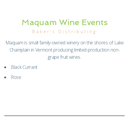
Maquam Wine Events
Baker's Distributing
Maquam is small family-owned winery on the shores of Lake
Champlain in Vermont producing limited-production non-
grape fruit wines.
Black Currant
Rose