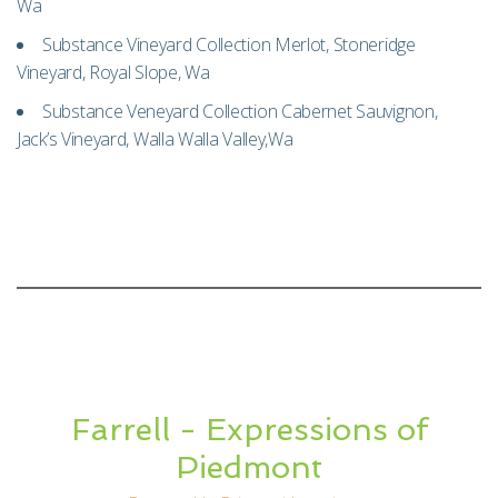
Wa
Substance Vineyard Collection Merlot, Stoneridge
Vineyard, Royal Slope, Wa
Substance Veneyard Collection Cabernet Sauvignon,
Jack’s Vineyard, Walla Walla Valley,Wa
Farrell - Expressions of
Piedmont