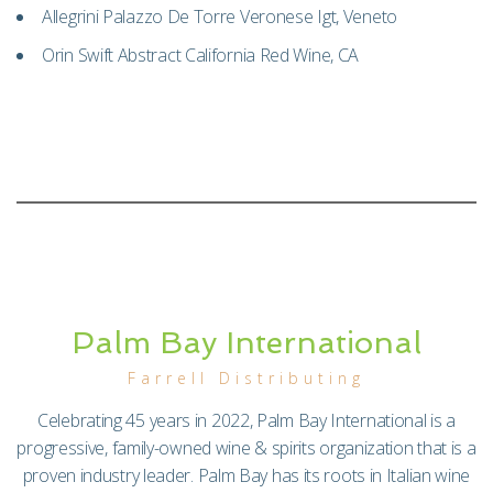
Allegrini Palazzo De Torre Veronese Igt, Veneto
Orin Swift Abstract California Red Wine, CA
Palm Bay International
Farrell Distributing
Celebrating 45 years in 2022, Palm Bay International is a
progressive, family-owned wine & spirits organization that is a
proven industry leader. Palm Bay has its roots in Italian wine