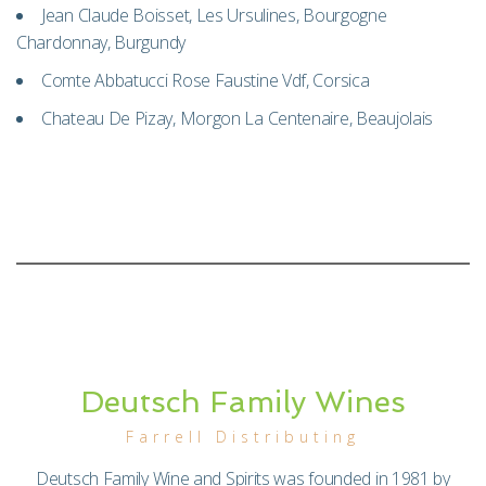
Jean Claude Boisset, Les Ursulines, Bourgogne
Chardonnay, Burgundy
Comte Abbatucci Rose Faustine Vdf, Corsica
Chateau De Pizay, Morgon La Centenaire, Beaujolais
Deutsch Family Wines
Farrell Distributing
Deutsch Family Wine and Spirits was founded in 1981 by