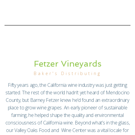
Fetzer Vineyards
Baker's Distributing
Fifty years ago, the California wine industry was just getting
started. The rest of the world hadn’t yet heard of Mendocino
County, but Barney Fetzer knew he’d found an extraordinary
place to grow wine grapes. An early pioneer of sustainable
farming, he helped shape the quality and environmental
consciousness of California wine. Beyond what’s in the glass,
our Valley Oaks Food and Wine Center was a vital locale for