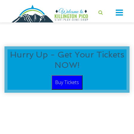
Hurry Up - Get Your Tickets
NOW!
Buy Tickets