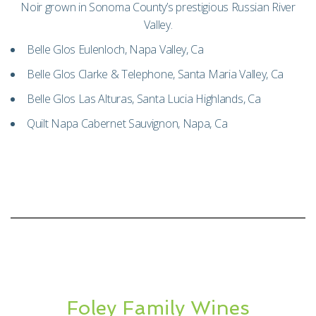
Noir grown in Sonoma County’s prestigious Russian River
Valley.
Belle Glos Eulenloch, Napa Valley, Ca
Belle Glos Clarke & Telephone, Santa Maria Valley, Ca
Belle Glos Las Alturas, Santa Lucia Highlands, Ca
Quilt Napa Cabernet Sauvignon, Napa, Ca
Foley Family Wines