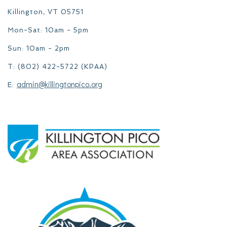
Killington, VT 05751
Mon-Sat: 10am - 5pm
Sun: 10am - 2pm
T: (802) 422-5722 (KPAA)
admin@killingtonpico.org
E: