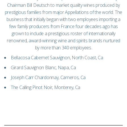
Chairman Bill Deutsch to market quality wines produced by
prestigious families from major Appellations of the world. The
business that initially began with two employees importing a
few family producers from France four decades ago has
grown to include a prestigious roster of internationally
renowned, award-winning wine and spirits brands nurtured
by more than 340 employees.
Bellacosa Cabernet Sauvignon, North Coast, Ca
Girard Sauvignon Blanc, Napa, Ca
Joseph Carr Chardonnay, Carneros, Ca
The Calling Pinot Noir, Monterey, Ca