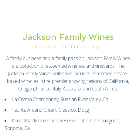
Jackson Family Wines
Farrell Distributing
A family business and a family passion, Jackson Family Wines
is a collection of esteemed wineries and vineyards. The
Jackson Family Wines collection includes esteemed estate-
based wineries in the premier growing regions of California,
Oregon, France, Italy, Australia, and South Africa.
La Crema Chardonnay, Russian River Valley, Ca
Teunta Arceno Chianti Classico, Docg
Kendall Jackson Grand Reserve Cabernet Sauvignon,
Sonoma, Ca