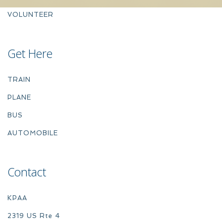
VOLUNTEER
Get Here
TRAIN
PLANE
BUS
AUTOMOBILE
Contact
KPAA
2319 US Rte 4