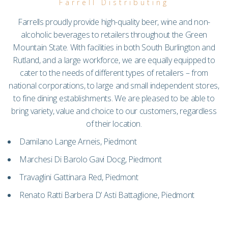
Farrell Distributing
Farrells proudly provide high-quality beer, wine and non-
alcoholic beverages to retailers throughout the Green
Mountain State. With facilities in both South Burlington and
Rutland, and a large workforce, we are equally equipped to
cater to the needs of different types of retailers – from
national corporations, to large and small independent stores,
to fine dining establishments. We are pleased to be able to
bring variety, value and choice to our customers, regardless
of their location.
Damilano Lange Arneis, Piedmont
Marchesi Di Barolo Gavi Docg, Piedmont
Travaglini Gattinara Red, Piedmont
Renato Ratti Barbera D’ Asti Battaglione, Piedmont