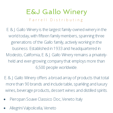
E&J Gallo Winery
Farrell Distributing
E. & J. Gallo Winery is the largest family-owned winery in the
world today, with fifteen family members, spanning three
generations of the Gallo family, actively working in the
business. Established in 1933 and headquartered in
Modesto, California, E. & J. Gallo Winery remains a privately-
held and ever-growing company that employs more than
6,500 people worldwide.
E. & J. Gallo Winery offers a broad array of products that total
more than 90 brands and include table, sparkling and luxury
wines, beverage products, dessert wines and distilled spirits.
Pieropan Soave Classico Doc, Veneto Italy
Allegrini Valpolicella, Veneto