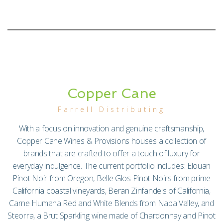
Copper Cane
Farrell Distributing
With a focus on innovation and genuine craftsmanship,
Copper Cane Wines & Provisions houses a collection of
brands that are crafted to offer a touch of luxury for
everyday indulgence. The current portfolio includes: Elouan
Pinot Noir from Oregon, Belle Glos Pinot Noirs from prime
California coastal vineyards, Beran Zinfandels of California,
Carne Humana Red and White Blends from Napa Valley, and
Steorra, a Brut Sparkling wine made of Chardonnay and Pinot