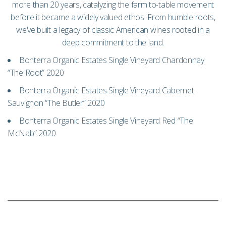
more than 20 years, catalyzing the farm to-table movement
before it became a widely valued ethos. From humble roots,
we’ve built a legacy of classic American wines rooted in a
deep commitment to the land.
Bonterra Organic Estates Single Vineyard Chardonnay
“The Root” 2020
Bonterra Organic Estates Single Vineyard Cabernet
Sauvignon “The Butler” 2020
Bonterra Organic Estates Single Vineyard Red “The
McNab” 2020