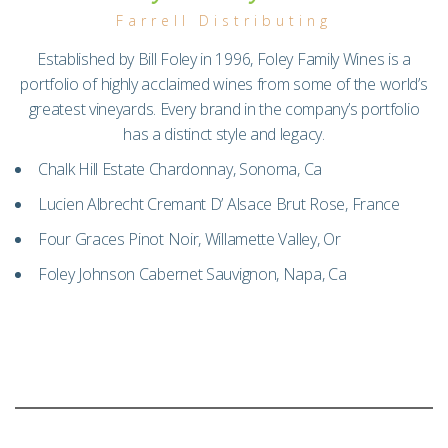
Farrell Distributing
Established by Bill Foley in 1996, Foley Family Wines is a
portfolio of highly acclaimed wines from some of the world’s
greatest vineyards. Every brand in the company’s portfolio
has a distinct style and legacy.
Chalk Hill Estate Chardonnay, Sonoma, Ca
Lucien Albrecht Cremant D’ Alsace Brut Rose, France
Four Graces Pinot Noir, Willamette Valley, Or
Foley Johnson Cabernet Sauvignon, Napa, Ca