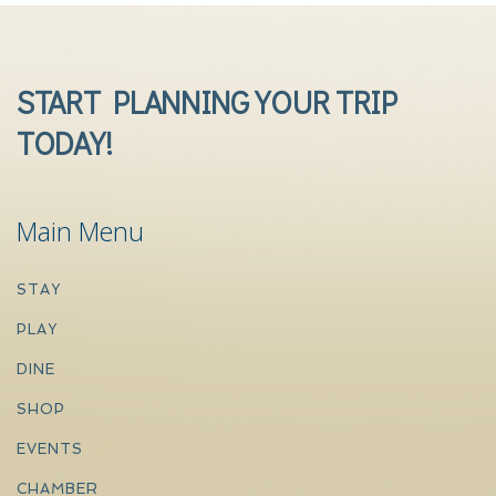
START PLANNING YOUR TRIP
TODAY!
Main Menu
STAY
PLAY
DINE
SHOP
EVENTS
CHAMBER