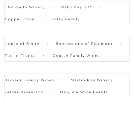
E&J Gallo Winery
Palm Bay Int'l
Copper Cane
Foley Family
House of Smith
Expressions of Piedmont
Fun in France
Deutch Family Wines
Jackson Family Wines
Martin Ray Winery
Fetzer Vineyards
Maquam Wine Events