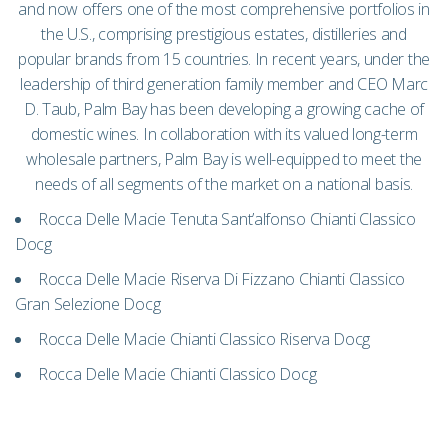
and now offers one of the most comprehensive portfolios in
the U.S., comprising prestigious estates, distilleries and
popular brands from 15 countries. In recent years, under the
leadership of third generation family member and CEO Marc
D. Taub, Palm Bay has been developing a growing cache of
domestic wines. In collaboration with its valued long-term
wholesale partners, Palm Bay is well-equipped to meet the
needs of all segments of the market on a national basis.
Rocca Delle Macie Tenuta Sant’alfonso Chianti Classico
Docg
Rocca Delle Macie Riserva Di Fizzano Chianti Classico
Gran Selezione Docg
Rocca Delle Macie Chianti Classico Riserva Docg
Rocca Delle Macie Chianti Classico Docg