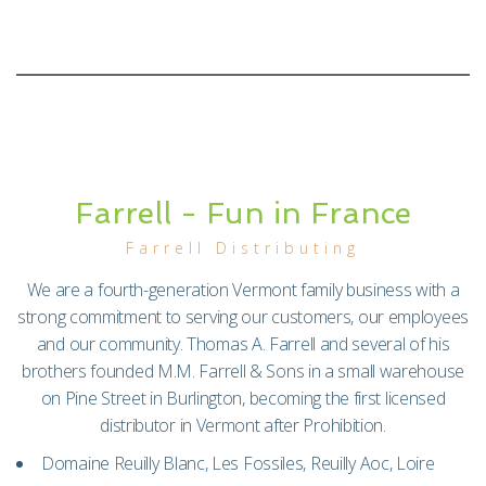
Farrell - Fun in France
Farrell Distributing
We are a fourth-generation Vermont family business with a
strong commitment to serving our customers, our employees
and our community. Thomas A. Farrell and several of his
brothers founded M.M. Farrell & Sons in a small warehouse
on Pine Street in Burlington, becoming the first licensed
distributor in Vermont after Prohibition.
Domaine Reuilly Blanc, Les Fossiles, Reuilly Aoc, Loire