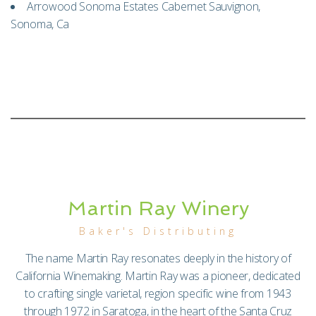
Arrowood Sonoma Estates Cabernet Sauvignon,
Sonoma, Ca
Martin Ray Winery
Baker's Distributing
The name Martin Ray resonates deeply in the history of
California Winemaking. Martin Ray was a pioneer, dedicated
to crafting single varietal, region specific wine from 1943
through 1972 in Saratoga, in the heart of the Santa Cruz