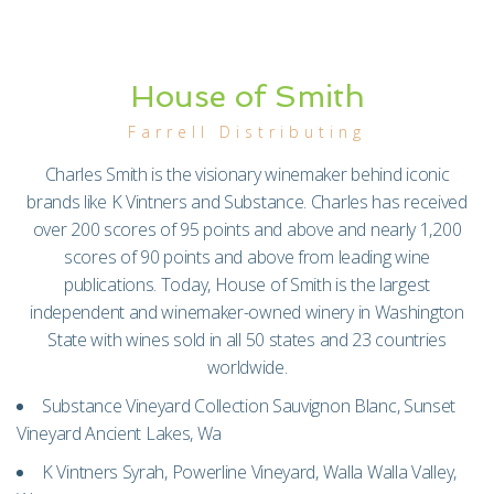
House of Smith
Farrell Distributing
Charles Smith is the visionary winemaker behind iconic
brands like K Vintners and Substance. Charles has received
over 200 scores of 95 points and above and nearly 1,200
scores of 90 points and above from leading wine
publications. Today, House of Smith is the largest
independent and winemaker-owned winery in Washington
State with wines sold in all 50 states and 23 countries
worldwide.
Substance Vineyard Collection Sauvignon Blanc, Sunset
Vineyard Ancient Lakes, Wa
K Vintners Syrah, Powerline Vineyard, Walla Walla Valley,