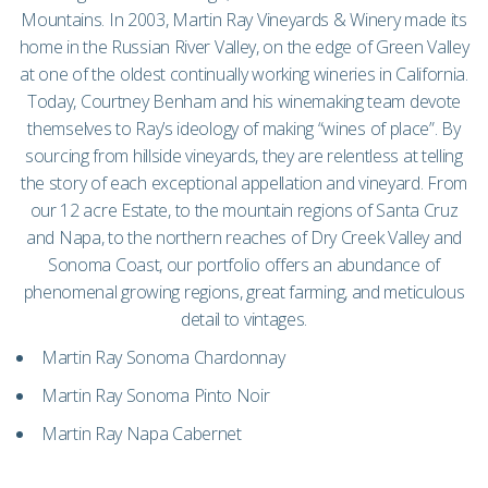
Mountains. In 2003, Martin Ray Vineyards & Winery made its
home in the Russian River Valley, on the edge of Green Valley
at one of the oldest continually working wineries in California.
Today, Courtney Benham and his winemaking team devote
themselves to Ray’s ideology of making “wines of place”. By
sourcing from hillside vineyards, they are relentless at telling
the story of each exceptional appellation and vineyard. From
our 12 acre Estate, to the mountain regions of Santa Cruz
and Napa, to the northern reaches of Dry Creek Valley and
Sonoma Coast, our portfolio offers an abundance of
phenomenal growing regions, great farming, and meticulous
detail to vintages.
Martin Ray Sonoma Chardonnay
Martin Ray Sonoma Pinto Noir
Martin Ray Napa Cabernet