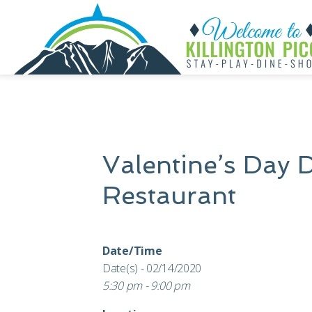
Valentine’s Day 
Restaurant
Date/Time
Date(s) - 02/14/2020
5:30 pm - 9:00 pm