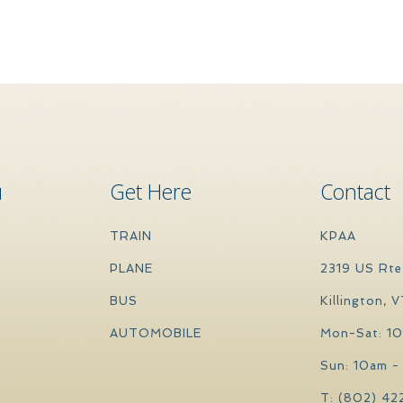
u
Get Here
Contact
TRAIN
KPAA
PLANE
2319 US Rte
BUS
Killington, 
AUTOMOBILE
Mon-Sat: 1
Sun: 10am -
T: (802) 42