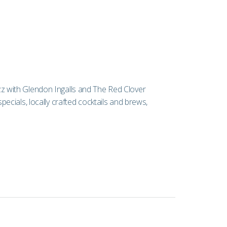
jazz with Glendon Ingalls and The Red Clover
cials, locally crafted cocktails and brews,