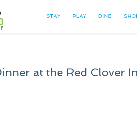
STAY
PLAY
DINE
SHO
Dinner at the Red Clover I