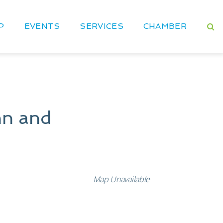
P
EVENTS
SERVICES
CHAMBER
nn and
Map Unavailable