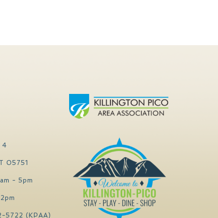
 4
VT 05751
0am - 5pm
 2pm
2-5722 (KPAA)