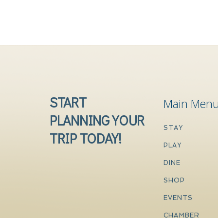
START
Main Men
PLANNING YOUR
STAY
TRIP TODAY!
PLAY
DINE
SHOP
EVENTS
CHAMBER