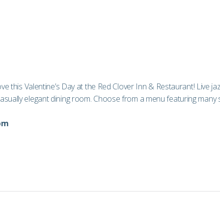
love this Valentine’s Day at the Red Clover Inn & Restaurant! Live 
asually elegant dining room. Choose from a menu featuring many spe
9pm