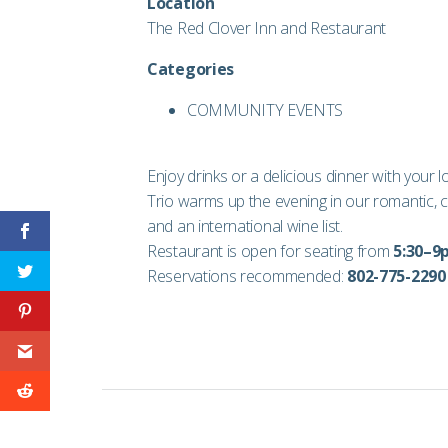
Location
The Red Clover Inn and Restaurant
Categories
COMMUNITY EVENTS
Enjoy drinks or a delicious dinner with your 
Trio warms up the evening in our romantic, c
and an international wine list.
Restaurant is open for seating from
5:30–
Reservations recommended:
802-775-2290