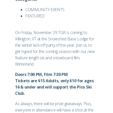
COMMUNITY EVENTS
FEATURED
On Friday, November 29 TGR is coming to
Killington, VT at the Snowshed Base Lodge for
the winter kick-off party of the year. Join us to
get hyped for the coming season with our new
feature length ski and snowboard film,
Winterland.
Doors 7:00 PM, Film 7:30 PM
Tickets are $15 Adults, only $10 for ages
16 & under and will support the Pico Ski
Club.
As always, there will be prize giveaways. Plus,
everyone in attendance will have a shot at the