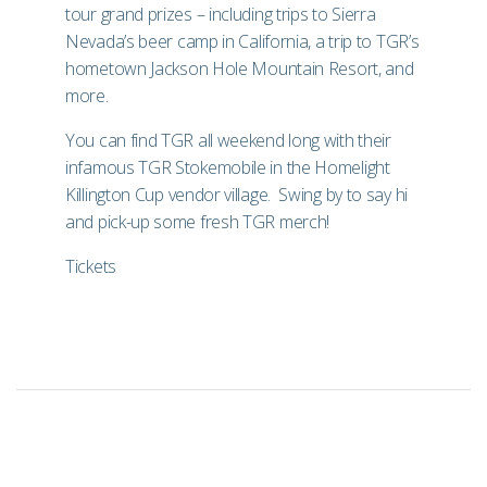
tour grand prizes – including trips to
Sierra
Nevada
’s beer camp in California, a trip to TGR’s
hometown
Jackson Hole Mountain Resort
, and
more.
You can find TGR all weekend long with their
infamous TGR Stokemobile in the Homelight
Killington Cup vendor village. Swing by to say hi
and pick-up some fresh TGR merch!
Tickets