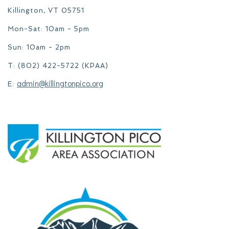
Killington, VT 05751
Mon-Sat: 10am - 5pm
Sun: 10am - 2pm
T: (802) 422-5722 (KPAA)
admin@killingtonpico.org
E: