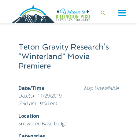
Teton Gravity Research’s
“Winterland” Movie
Premiere
Date/Time
Map Unavailable
Date(s) - 11/29/2019
7:30 pm - 9:00 pm
Location
Snowshed Base Lodge
Categories