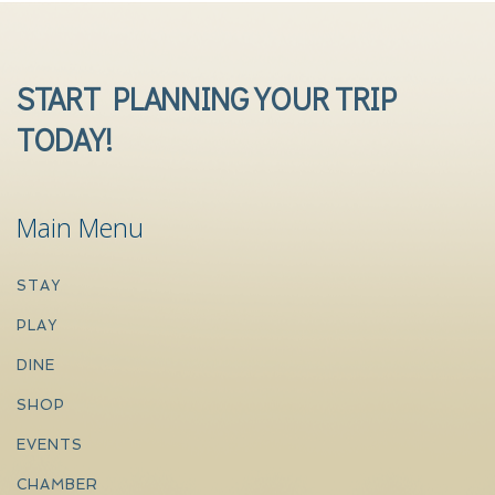
START PLANNING YOUR TRIP
TODAY!
Main Menu
STAY
PLAY
DINE
SHOP
EVENTS
CHAMBER