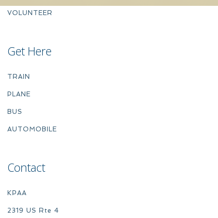
VOLUNTEER
Get Here
TRAIN
PLANE
BUS
AUTOMOBILE
Contact
KPAA
2319 US Rte 4