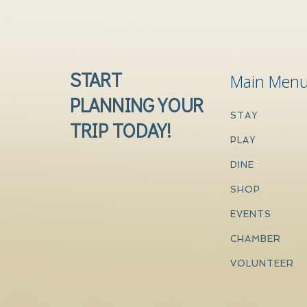
START
Main Men
PLANNING YOUR
STAY
TRIP TODAY!
PLAY
DINE
SHOP
EVENTS
CHAMBER
VOLUNTEER