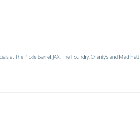
als at The Pickle Barrel, JAX, The Foundry, Charity’s and Mad Hatte