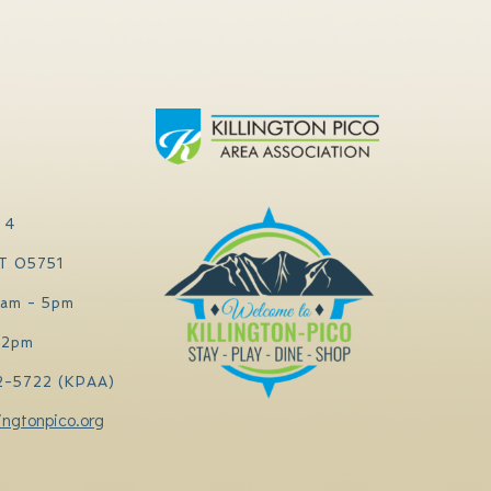
 4
VT 05751
0am - 5pm
 2pm
2-5722 (KPAA)
ingtonpico.org