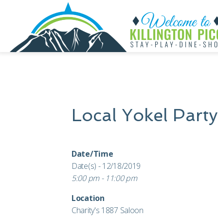
Local Yokel Party
Date/Time
Date(s) - 12/18/2019
5:00 pm - 11:00 pm
Location
Charity's 1887 Saloon