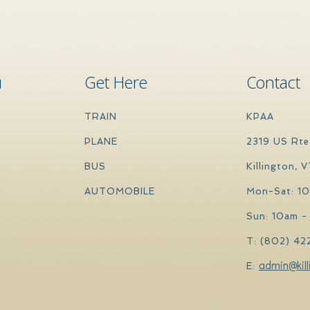
u
Get Here
Contact
TRAIN
KPAA
PLANE
2319 US Rte
BUS
Killington, 
AUTOMOBILE
Mon-Sat: 1
Sun: 10am -
T: (802) 42
admin@kill
E: