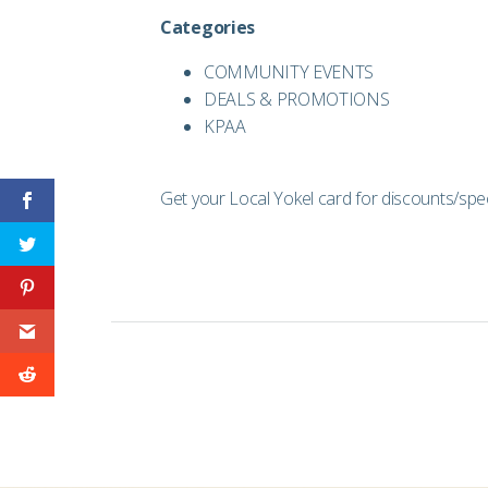
Categories
COMMUNITY EVENTS
DEALS & PROMOTIONS
KPAA
Get your Local Yokel card for discounts/speci