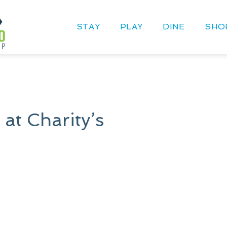
STAY
PLAY
DINE
SHO
 at Charity’s