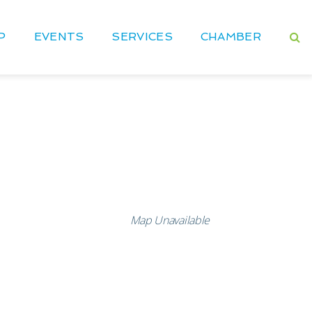
P
EVENTS
SERVICES
CHAMBER
Map Unavailable