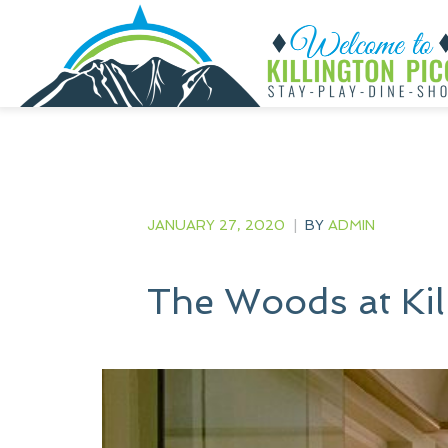
JANUARY 27, 2020
|
BY
ADMIN
The Woods at Ki