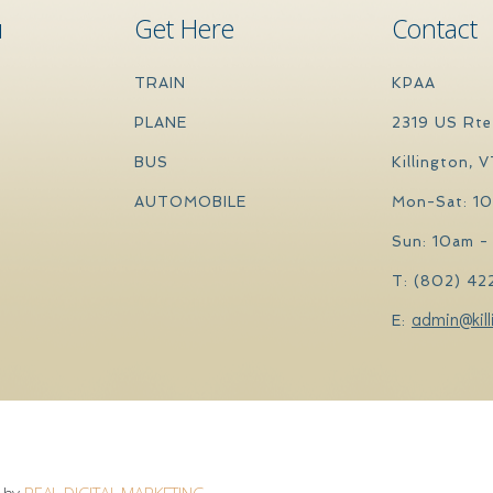
u
Get Here
Contact
TRAIN
KPAA
PLANE
2319 US Rte
BUS
Killington, 
AUTOMOBILE
Mon-Sat: 1
Sun: 10am -
T: (802) 42
admin@kill
E:
by
REAL DIGITAL MARKETING