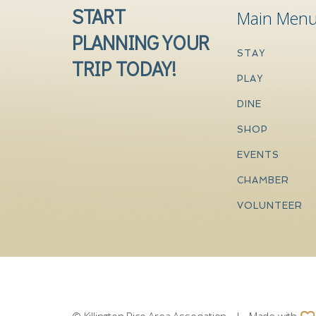
START
Main Men
PLANNING YOUR
STAY
TRIP TODAY!
PLAY
DINE
SHOP
EVENTS
CHAMBER
VOLUNTEER
© Killington Pico Area Association | Made with