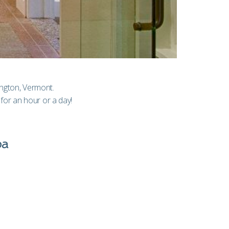
lington, Vermont.
for an hour or a day!
pa