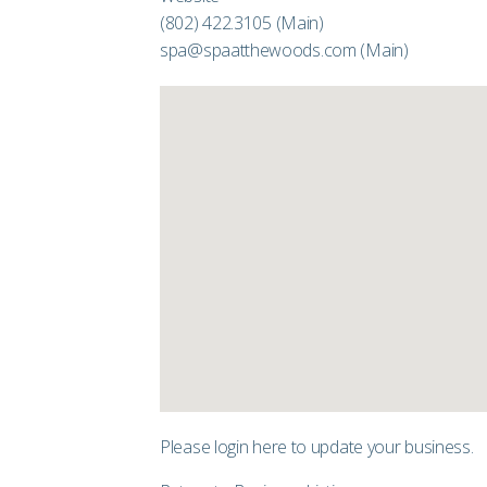
(802) 422.3105
(Main)
spa@spaatthewoods.com
(Main)
Please login
here
to update your business.