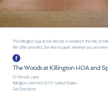
The Killington Spa at the Woods is nestled in the hills of Kil
We offer peaceful, Zen-like escapes whether you are here 
The Woods at Killington HOA and S
53 Woods Lane
Killington, Vermont 05751 United States
Get Directions