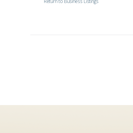
Return to Business Listings