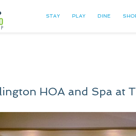
STAY
PLAY
DINE
SHO
llington HOA and Spa at