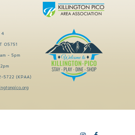
 4
VT 05751
0am - 5pm
 2pm
2-5722 (KPAA)
ingtonpico.org