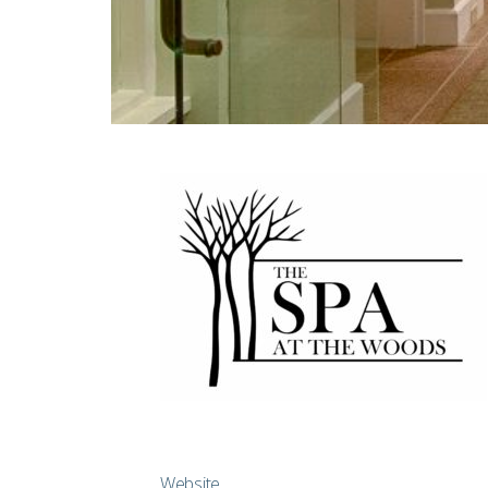
Website