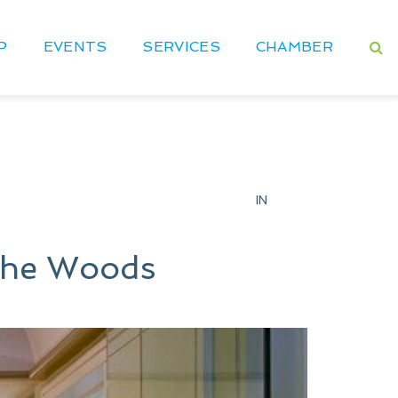
P
EVENTS
SERVICES
CHAMBER
IN
 The Woods